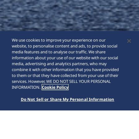
We use cookies to improve your experience on our
website, to personalise content and ads, to provide social
media features and to analyse our traffic. We share
information about your use of our website with our social
media, advertising and analytics partners, who may
combine it with other information that you have provided
to them or that they have collected from your use of their
SCROLL
services. However, WE DO NOT SELL YOUR PERSONAL
INFORMATION.
Cookie Policy
Do Not Sell or Share My Personal Information
Home
Collezioni
Astron
HAB001J1