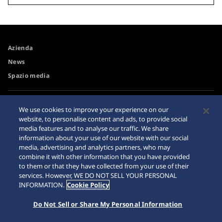
Azienda
News
Spazio media
Accessibilità
Avvertimento riguardo agli
We use cookies to improve your experience on our
acquisti su internet
website, to personalise content and ads, to provide social
Requisiti di navigazione
media features and to analyse our traffic. We share
Sitemap
information about your use of our website with our social
media, advertising and analytics partners, who may
combine it with other information that you have provided
to them or that they have collected from your use of their
services. However, WE DO NOT SELL YOUR PERSONAL
© 2026 Seiko Watch Corporation
INFORMATION.
Cookie Policy
Do Not Sell or Share My Personal Information