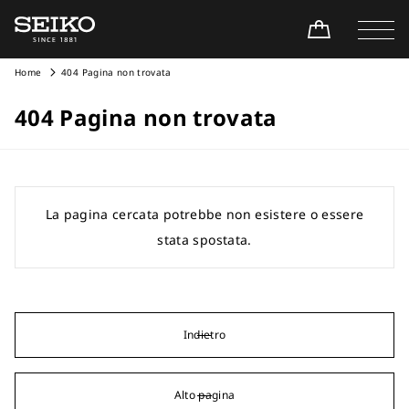
Home
404 Pagina non trovata
404 Pagina non trovata
La pagina cercata potrebbe non esistere o essere
stata spostata.
Indietro
Alto pagina