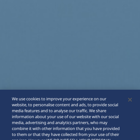
We use cookies to improve your experience on our
website, to personalise content and ads, to provide social
media features and to analyse our traffic. We share
information about your use of our website with our social
media, advertising and analytics partners, who may
combine it with other information that you have provided
to them or that they have collected from your use of their
SCROLL