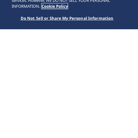
services. However, WE DO NOT SELL YOUR PERSONAL
INFORMATION.
Cookie Policy
Do Not Sell or Share My Personal Information
Home
Kollektionen
Astron
HAB004J1