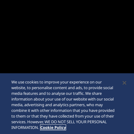
We use cookies to improve your experience on our
website, to personalise content and ads, to provide social
media features and to analyse our traffic. We share
information about your use of our website with our social
media, advertising and analytics partners, who may
combine it with other information that you have provided
to them or that they have collected from your use of their
SCROLL
services. However, WE DO NOT SELL YOUR PERSONAL
INFORMATION.
Cookie Policy