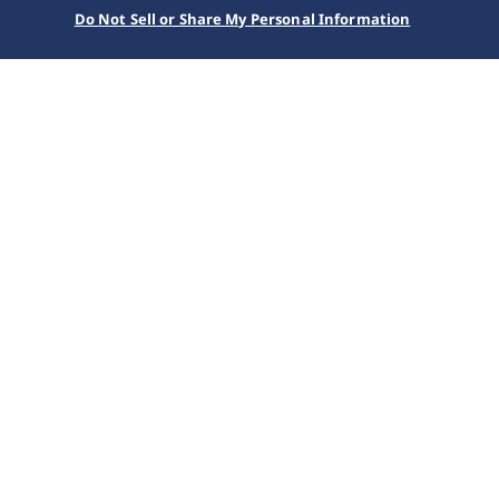
Do Not Sell or Share My Personal Information
Home
Kollektionen
Prospex
SSC963