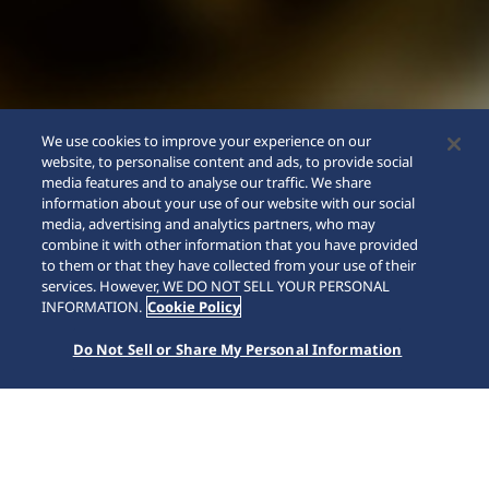
We use cookies to improve your experience on our
website, to personalise content and ads, to provide social
media features and to analyse our traffic. We share
information about your use of our website with our social
media, advertising and analytics partners, who may
combine it with other information that you have provided
to them or that they have collected from your use of their
SCROLL
services. However, WE DO NOT SELL YOUR PERSONAL
INFORMATION.
Cookie Policy
Do Not Sell or Share My Personal Information
Home
Kollektionen
Prospex
SSC941