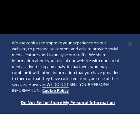
We use cookies to improve your experience on our
website, to personalise content and ads, to provide social
media features and to analyse our traffic. We share
information about your use of our website with our social
media, advertising and analytics partners, who may
combine it with other information that you have provided
to them or that they have collected from your use of their
SCROLL
services. However, WE DO NOT SELL YOUR PERSONAL
INFORMATION.
Cookie Policy
Do Not Sell or Share My Personal Information
Accueil
Marques
Prospex
SSC963