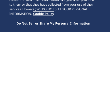
to them or that they have collected from your use of their
services. However, WE DO NOT SELL YOUR PERSONAL
INFORMATION.
Cookie Policy
Do Not Sell or Share My Personal Information
Presage
Accueil
Marques
Presage
Presage associe l'esthétisme et l'artisanat traditionnel à la
japonaise aux compétences de Seiko en horlogerie
mécanique. Cette collection originale renferme toute la
beauté du Japon, avec des produits de qualité aux
performances durables.
Nos suggestions