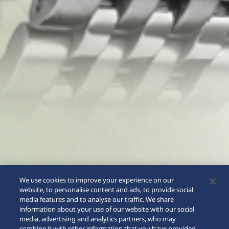
We use cookies to improve your experience on our
website, to personalise content and ads, to provide social
media features and to analyse our traffic. We share
information about your use of our website with our social
media, advertising and analytics partners, who may
combine it with other information that you have provided