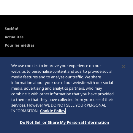
Société
Actualités
Pour les médias
Accessibilité
Mise en garde achats en
We use cookies to improve your experience on our
ligne
website, to personalise content and ads, to provide social
Conditions d’utilisation
media features and to analyse our traffic. We share
Sitemap
information about your use of our website with our social
media, advertising and analytics partners, who may
combine it with other information that you have provided
to them or that they have collected from your use of their
services. However, WE DO NOT SELL YOUR PERSONAL
© 2026 Seiko Watch Corporation
INFORMATION.
Cookie Policy
Do Not Sell or Share My Personal Information