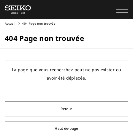
Accueil
404 Page non trouvée
404 Page non trouvée
La page que vous recherchez peut ne pas exister ou
avoir été déplacée.
Retour
Haut de page