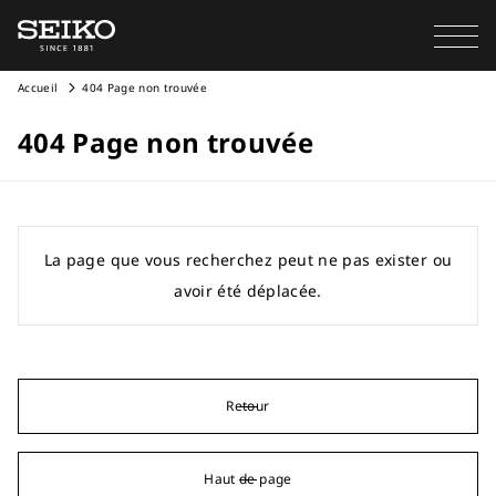
Accueil
404 Page non trouvée
404 Page non trouvée
La page que vous recherchez peut ne pas exister ou
avoir été déplacée.
Retour
Haut de page