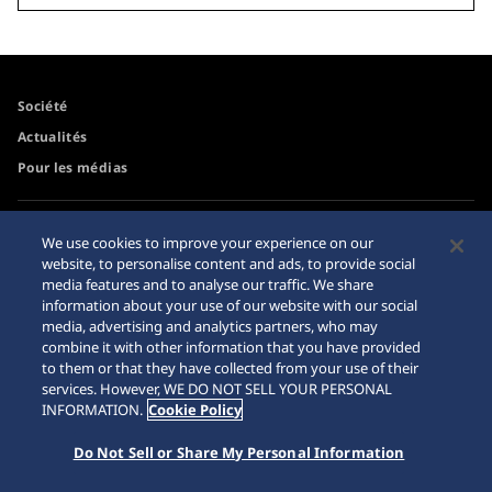
Société
Actualités
Pour les médias
Accessibilité
Mise en garde achats en
We use cookies to improve your experience on our
ligne
website, to personalise content and ads, to provide social
Conditions d’utilisation
media features and to analyse our traffic. We share
Sitemap
information about your use of our website with our social
media, advertising and analytics partners, who may
combine it with other information that you have provided
to them or that they have collected from your use of their
services. However, WE DO NOT SELL YOUR PERSONAL
© 2026 Seiko Watch Corporation
INFORMATION.
Cookie Policy
Do Not Sell or Share My Personal Information