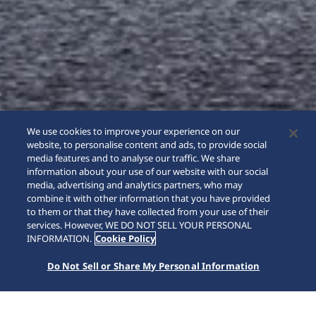
We use cookies to improve your experience on our
website, to personalise content and ads, to provide social
media features and to analyse our traffic. We share
information about your use of our website with our social
media, advertising and analytics partners, who may
combine it with other information that you have provided
to them or that they have collected from your use of their
SCROLL
services. However, WE DO NOT SELL YOUR PERSONAL
INFORMATION.
Cookie Policy
Do Not Sell or Share My Personal Information
Accueil
Marques
Astron
HAB002J1