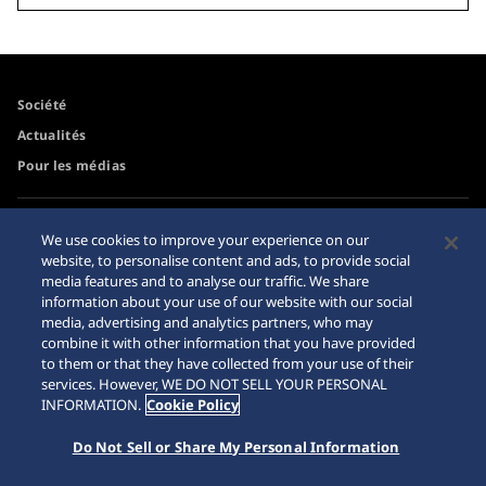
Société
Actualités
Pour les médias
Accessibilité
Mise en garde achats en
We use cookies to improve your experience on our
ligne
website, to personalise content and ads, to provide social
Conditions d’utilisation
media features and to analyse our traffic. We share
Sitemap
information about your use of our website with our social
media, advertising and analytics partners, who may
combine it with other information that you have provided
to them or that they have collected from your use of their
services. However, WE DO NOT SELL YOUR PERSONAL
© 2026 Seiko Watch Corporation
INFORMATION.
Cookie Policy
Do Not Sell or Share My Personal Information