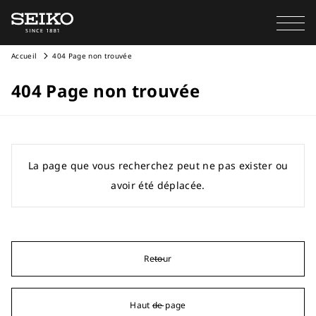
Accueil
404 Page non trouvée
404 Page non trouvée
La page que vous recherchez peut ne pas exister ou
avoir été déplacée.
Retour
Haut de page