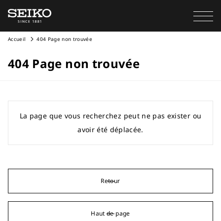
Accueil
404 Page non trouvée
404 Page non trouvée
La page que vous recherchez peut ne pas exister ou
avoir été déplacée.
Retour
Haut de page