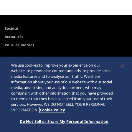
Société
Actualités
Pour les médias
Accessibilité
Mise en garde achats en
We use cookies to improve your experience on our
ligne
website, to personalise content and ads, to provide social
Conditions d’utilisation
media features and to analyse our traffic. We share
Sitemap
information about your use of our website with our social
media, advertising and analytics partners, who may
combine it with other information that you have provided
to them or that they have collected from your use of their
services. However, WE DO NOT SELL YOUR PERSONAL
© 2026 Seiko Watch Corporation
INFORMATION.
Cookie Policy
Do Not Sell or Share My Personal Information