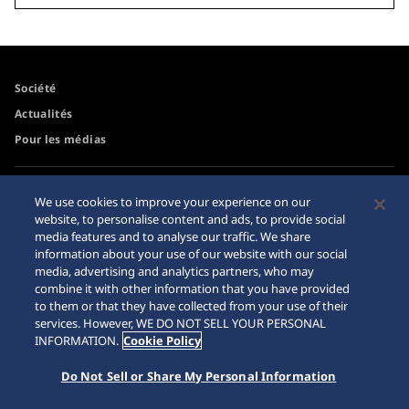
Société
Actualités
Pour les médias
Accessibilité
Mise en garde achats en
We use cookies to improve your experience on our
ligne
website, to personalise content and ads, to provide social
Conditions d’utilisation
media features and to analyse our traffic. We share
Sitemap
information about your use of our website with our social
media, advertising and analytics partners, who may
combine it with other information that you have provided
to them or that they have collected from your use of their
services. However, WE DO NOT SELL YOUR PERSONAL
© 2026 Seiko Watch Corporation
INFORMATION.
Cookie Policy
Do Not Sell or Share My Personal Information