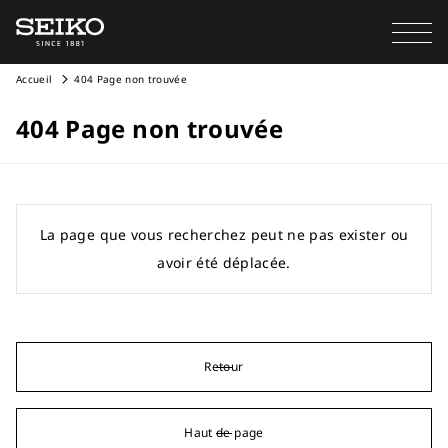
Accueil
404 Page non trouvée
404 Page non trouvée
La page que vous recherchez peut ne pas exister ou
avoir été déplacée.
Retour
Haut de page