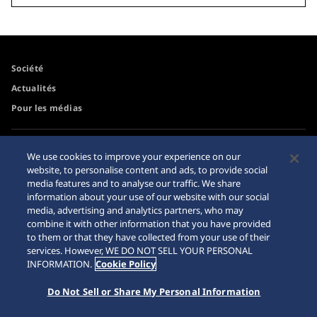
Société
Actualités
Pour les médias
Accessibilité
Mise en garde achats en
We use cookies to improve your experience on our
ligne
website, to personalise content and ads, to provide social
Conditions d’utilisation
media features and to analyse our traffic. We share
Sitemap
information about your use of our website with our social
media, advertising and analytics partners, who may
combine it with other information that you have provided
to them or that they have collected from your use of their
services. However, WE DO NOT SELL YOUR PERSONAL
© 2026 Seiko Watch Corporation
INFORMATION.
Cookie Policy
Do Not Sell or Share My Personal Information