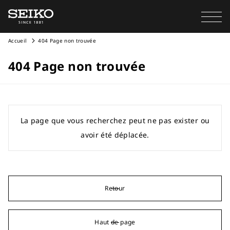
Accueil
404 Page non trouvée
404 Page non trouvée
La page que vous recherchez peut ne pas exister ou
avoir été déplacée.
Retour
Haut de page