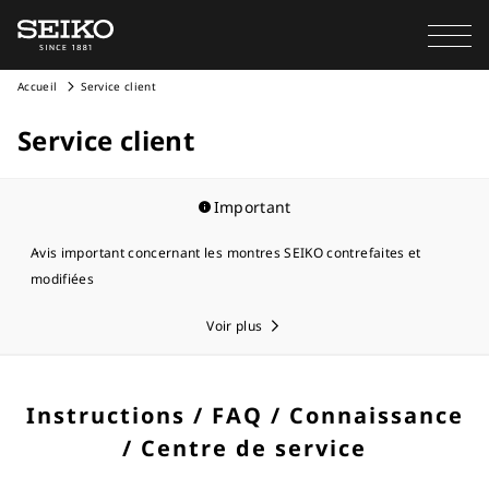
Accueil
Service client
Service client
Important
Avis important concernant les montres SEIKO contrefaites et
modifiées
Voir plus
Instructions / FAQ / Connaissance
/ Centre de service