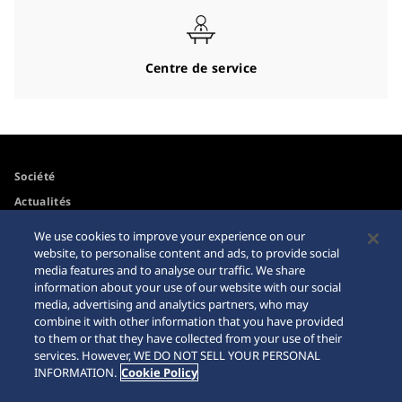
Centre de service
Société
Actualités
Pour les médias
We use cookies to improve your experience on our
website, to personalise content and ads, to provide social
media features and to analyse our traffic. We share
Accessibilité
Mise en garde achats en
information about your use of our website with our social
ligne
media, advertising and analytics partners, who may
Conditions d’utilisation
combine it with other information that you have provided
Sitemap
to them or that they have collected from your use of their
services. However, WE DO NOT SELL YOUR PERSONAL
INFORMATION.
Cookie Policy