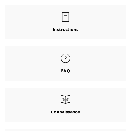
Instructions
FAQ
Connaissance