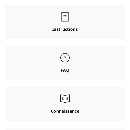
Instructions
FAQ
Connaissance