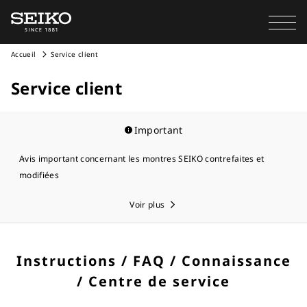
Accueil
Service client
Service client
Important
Avis important concernant les montres SEIKO contrefaites et
modifiées
Voir plus
Instructions / FAQ / Connaissance
/ Centre de service