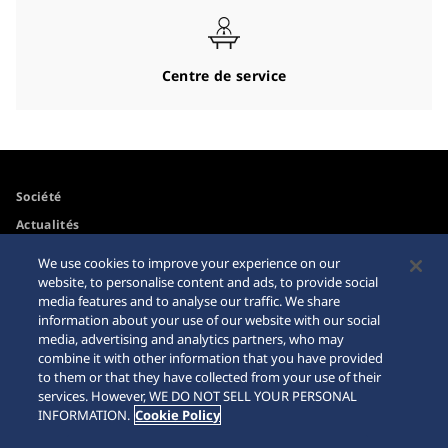
Centre de service
Société
Actualités
Pour les médias
We use cookies to improve your experience on our
website, to personalise content and ads, to provide social
media features and to analyse our traffic. We share
Accessibilité
Mise en garde achats en
information about your use of our website with our social
ligne
media, advertising and analytics partners, who may
Conditions d’utilisation
combine it with other information that you have provided
Sitemap
to them or that they have collected from your use of their
services. However, WE DO NOT SELL YOUR PERSONAL
INFORMATION.
Cookie Policy