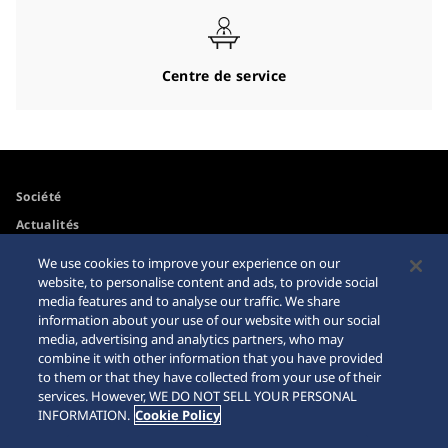
Centre de service
Société
Actualités
Pour les médias
We use cookies to improve your experience on our
website, to personalise content and ads, to provide social
media features and to analyse our traffic. We share
Accessibilité
Mise en garde achats en
information about your use of our website with our social
ligne
media, advertising and analytics partners, who may
Conditions d’utilisation
combine it with other information that you have provided
Sitemap
to them or that they have collected from your use of their
services. However, WE DO NOT SELL YOUR PERSONAL
INFORMATION.
Cookie Policy