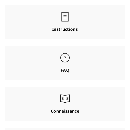
Instructions
FAQ
Connaissance