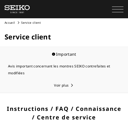
Accueil
Service client
Service client
Important
Avis important concernant les montres SEIKO contrefaites et
modifiées
Voir plus
Instructions / FAQ / Connaissance
/ Centre de service