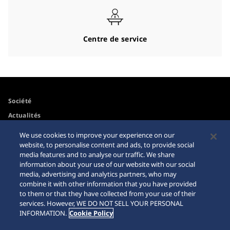
Centre de service
Société
Actualités
Pour les médias
We use cookies to improve your experience on our
website, to personalise content and ads, to provide social
media features and to analyse our traffic. We share
Accessibilité
Mise en garde achats en
information about your use of our website with our social
ligne
media, advertising and analytics partners, who may
Conditions d’utilisation
combine it with other information that you have provided
Sitemap
to them or that they have collected from your use of their
services. However, WE DO NOT SELL YOUR PERSONAL
INFORMATION.
Cookie Policy