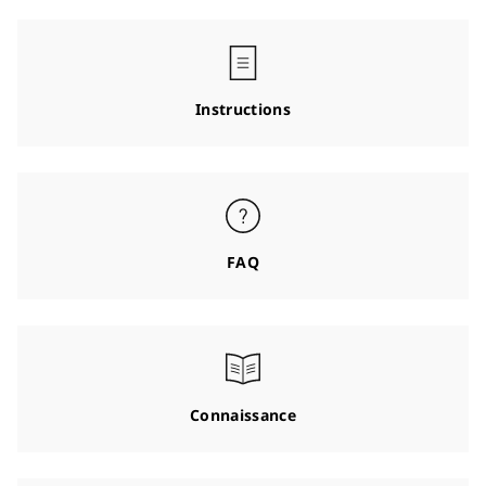
Instructions
FAQ
Connaissance