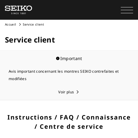
Accueil
Service client
Service client
Important
Avis important concernant les montres SEIKO contrefaites et
modifiées
Voir plus
Instructions / FAQ / Connaissance
/ Centre de service