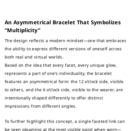
An Asymmetrical Bracelet That Symbolizes
“Multiplicity”
The design reflects a modern mindset—one that embraces
the ability to express different versions of oneself across
both real and virtual worlds.
Based on the idea that every facet, every unique glow,
represents a part of one’s individuality, the bracelet
features an asymmetrical form: the 12 o’clock side, visible
to others, and the 6 o’clock side, visible to the wearer, are
intentionally shaped differently to offer distinct
impressions from different angles.
To further highlight this concept, a single faceted link can
be seen gleaming at the most visible point when worn—