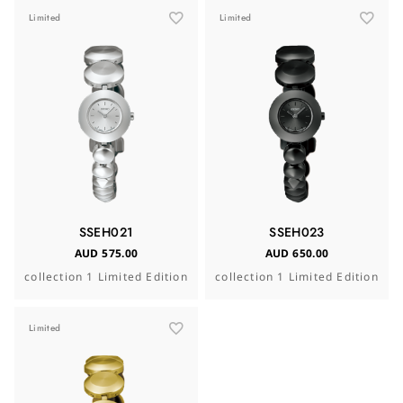
Limited
Limited
SSEH021
SSEH023
AUD 575.00
AUD 650.00
collection 1 Limited Edition
collection 1 Limited Edition
Limited