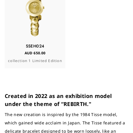
SSEH024
AUD 650.00
collection 1 Limited Edition
Created in 2022 as an exhibition model
under the theme of “REBIRTH."
The new creation is inspired by the 1984 Tisse model,
which gained wide acclaim in Japan. The Tisse featured a
delicate bracelet designed to be worn loosely, like an