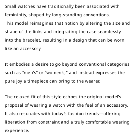
Small watches have traditionally been associated with
femininity, shaped by long-standing conventions.
This model reimagines that notion by altering the size and
shape of the links and integrating the case seamlessly
into the bracelet, resulting in a design that can be worn
like an accessory.
It embodies a desire to go beyond conventional categories
such as “men’s” or “women’s,” and instead expresses the
pure joy a timepiece can bring to the wearer.
The relaxed fit of this style echoes the original model’s
proposal of wearing a watch with the feel of an accessory.
It also resonates with today’s fashion trends—offering
liberation from constraint and a truly comfortable wearing
experience.