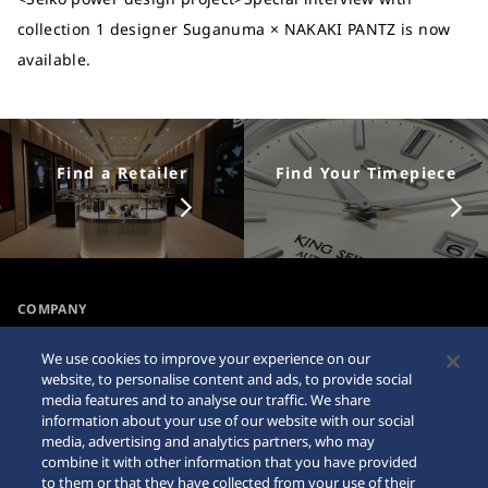
collection 1 designer Suganuma × NAKAKI PANTZ is now
available.
Find a Retailer
Find Your Timepiece
COMPANY
NEWS
We use cookies to improve your experience on our
For the Media
website, to personalise content and ads, to provide social
media features and to analyse our traffic. We share
information about your use of our website with our social
Accessibility
Sitemap
media, advertising and analytics partners, who may
combine it with other information that you have provided
Requirement
to them or that they have collected from your use of their