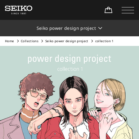
Seiko power design project
Home
Collections
Seiko power design project
collection 1