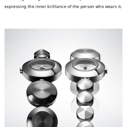
expressing the inner brilliance of the person who wears it.