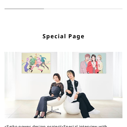
Special Page
<Seiko power design project>Special interview with