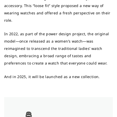
accessory. This “loose fit” style proposed a new way of
wearing watches and offered a fresh perspective on their
role.
In 2022, as part of the power design project, the original
model—once released as a women’s watch—was
reimagined to transcend the traditional ladies’ watch
design, embracing a broad range of tastes and
preferences to create a watch that everyone could wear.
And in 2025, it will be launched as a new collection.