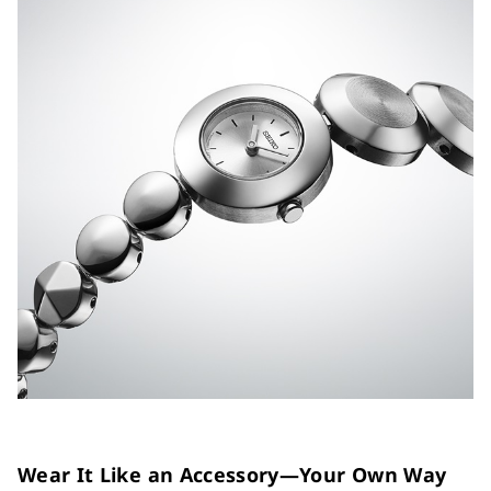
Wear It Like an Accessory—Your Own Way