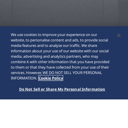
We use cookies to improve your experience on our
website, to personalise content and ads, to provide social
media features and to analyse our traffic. We share
information about your use of our website with our social
media, advertising and analytics partners, who may
combine it with other information that you have provided
to them or that they have collected from your use of their
SCROLL
services. However, WE DO NOT SELL YOUR PERSONAL
INFORMATION.
Cookie Policy
Do Not Sell or Share My Personal Information
Home
Collections
Prospex
HBF001J1