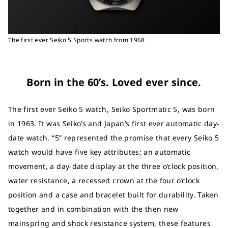
The first ever Seiko 5 Sports watch from 1968
Born in the 60’s. Loved ever since.
The first ever Seiko 5 watch, Seiko Sportmatic 5, was born
in 1963. It was Seiko’s and Japan’s first ever automatic day-
date watch. “5” represented the promise that every Seiko 5
watch would have five key attributes; an automatic
movement, a day-date display at the three o’clock position,
water resistance, a recessed crown at the four o’clock
position and a case and bracelet built for durability. Taken
together and in combination with the then new
mainspring and shock resistance system, these features