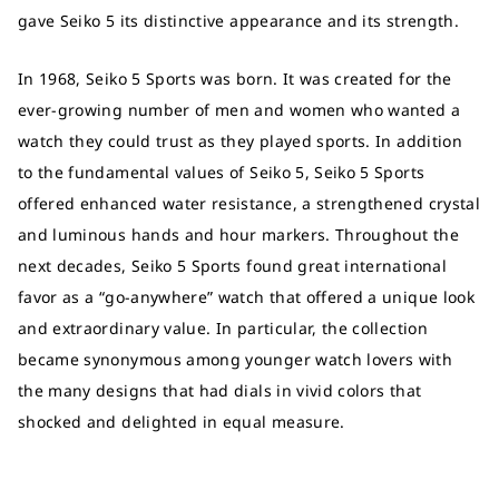
gave Seiko 5 its distinctive appearance and its strength.
In 1968, Seiko 5 Sports was born. It was created for the
ever-growing number of men and women who wanted a
watch they could trust as they played sports. In addition
to the fundamental values of Seiko 5, Seiko 5 Sports
offered enhanced water resistance, a strengthened crystal
and luminous hands and hour markers. Throughout the
next decades, Seiko 5 Sports found great international
favor as a “go-anywhere” watch that offered a unique look
and extraordinary value. In particular, the collection
became synonymous among younger watch lovers with
the many designs that had dials in vivid colors that
shocked and delighted in equal measure.