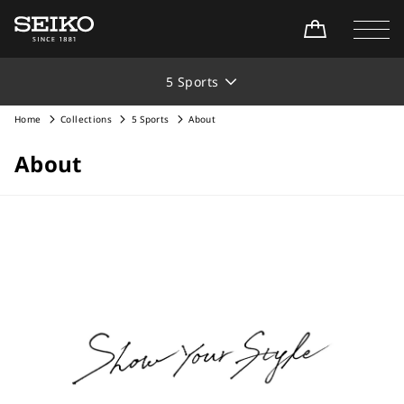
5 Sports
Home
Collections
5 Sports
About
About