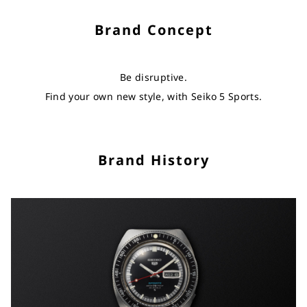
Brand Concept
Be disruptive.
Find your own new style, with Seiko 5 Sports.
Brand History