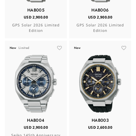
HAB005
HAB006
USD 2,900.00
USD 2,900.00
GPS Solar 2026 Limited
GPS Solar 2026 Limited
Edition
Edition
New
Limited
New
HAB004
HAB003
USD 2,900.00
USD 2,600.00
Seiko 145th Anniversary