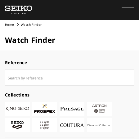
Home
Watch Finder
Watch Finder
Reference
Collections