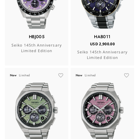
HBJ005
HAB011
USD 2,900.00
Seiko 145th Anniversary
Limited Edition
Seiko 145th Anniversary
Limited Edition
New
Limited
New
Limited