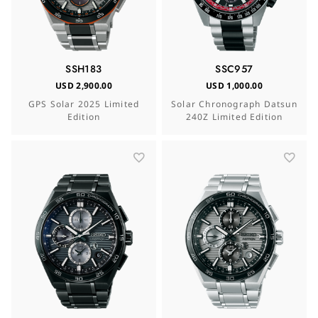
SSH183
SSC957
USD 2,900.00
USD 1,000.00
GPS Solar 2025 Limited
Solar Chronograph Datsun
Edition
240Z Limited Edition