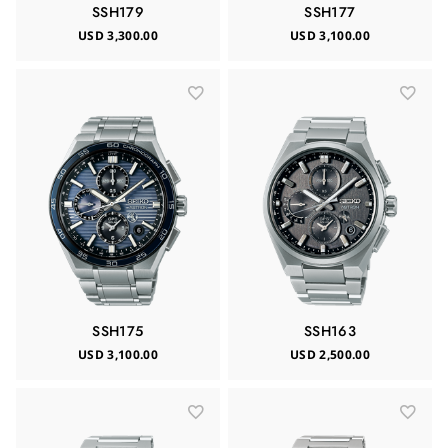
SSH179
SSH177
USD 3,300.00
USD 3,100.00
SSH175
SSH163
USD 3,100.00
USD 2,500.00