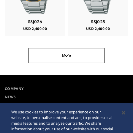
SSJ026
SSJ025
USD 2,400.00
USD 2,400.00
More
COMPANY
NEWS
For the Media
We use cookies to improve your experience on our
website, to personalise content and ads, to provide social
Collections
Privacy Policy
media features and to analyse our traffic. We share
information about your use of our website with our social
Accessibility
Cookie Policy