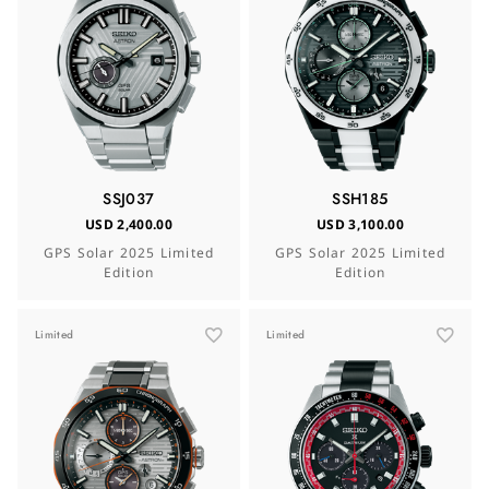
SSJ037
SSH185
USD 2,400.00
USD 3,100.00
GPS Solar 2025 Limited
GPS Solar 2025 Limited
Edition
Edition
Limited
Limited