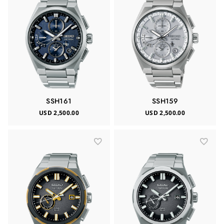
SSH161
SSH159
USD 2,500.00
USD 2,500.00