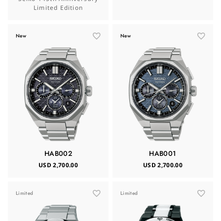
Limited Edition
New
New
HAB002
HAB001
USD 2,700.00
USD 2,700.00
Limited
Limited