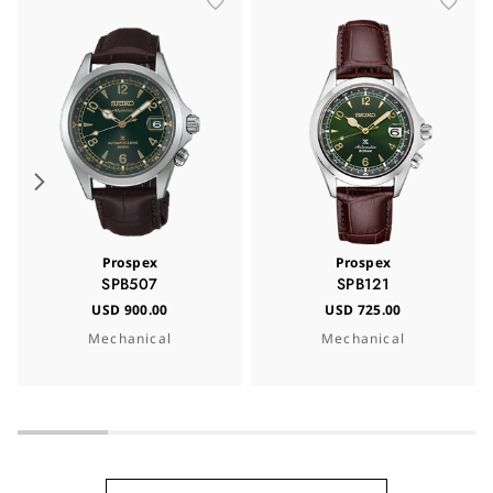
Prospex
Prospex
SPB507
SPB121
USD 900.00
USD 725.00
Mechanical
Mechanical