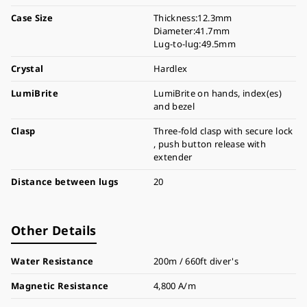
Case Size
Thickness:12.3mm
Diameter:41.7mm
Lug-to-lug:49.5mm
Crystal
Hardlex
LumiBrite
LumiBrite on hands, index(es)
and bezel
Clasp
Three-fold clasp with secure lock
, push button release with
extender
Distance between lugs
20
Other Details
Water Resistance
200m / 660ft diver's
Magnetic Resistance
4,800 A/m