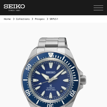
Home
Collections
Prospex
SRPL51