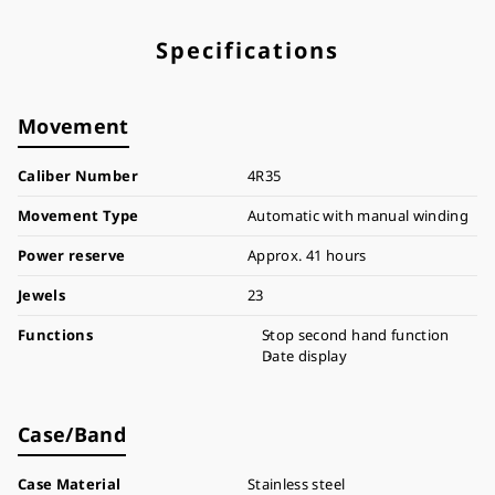
Specifications
Movement
Caliber Number
4R35
Movement Type
Automatic with manual winding
Power reserve
Approx. 41 hours
Jewels
23
Functions
Stop second hand function
Date display
Case/Band
Case Material
Stainless steel