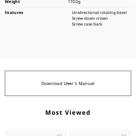
Weight
170.0g
Features
Unidirectional rotating bezel
Screw-down crown
Screw case back
Download User's Manual
Most Viewed