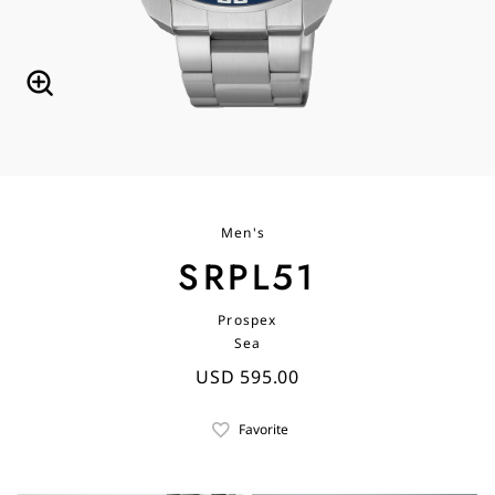
Men's
SRPL51
Prospex
Sea
USD 595.00
Favorite