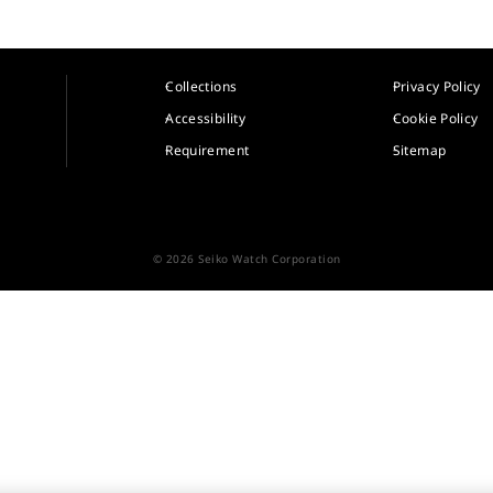
Collections
Privacy Policy
Accessibility
Cookie Policy
Requirement
Sitemap
© 2026 Seiko Watch Corporation