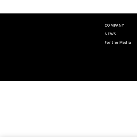
COMPANY
NEWS
For the Media