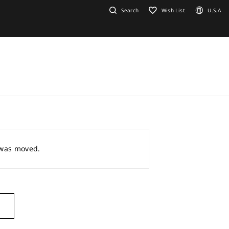
Search
Wish List
U.S.A
r was moved.