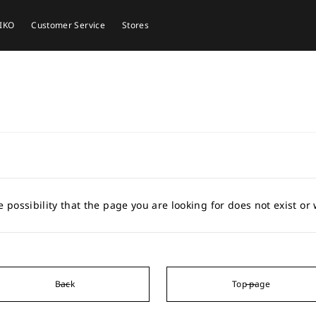
EIKO
Customer Service
Stores
e possibility that the page you are looking for does not exist o
Back
Top page