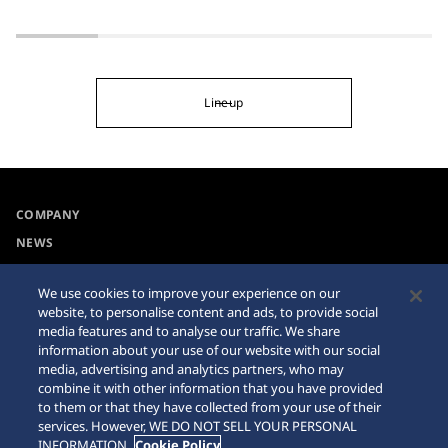
Lineup
COMPANY
NEWS
For the Media
We use cookies to improve your experience on our
website, to personalise content and ads, to provide social
Collections
Privacy Policy
media features and to analyse our traffic. We share
information about your use of our website with our social
Accessibility
Cookie Policy
media, advertising and analytics partners, who may
combine it with other information that you have provided
Requirement
Sitemap
to them or that they have collected from your use of their
services. However, WE DO NOT SELL YOUR PERSONAL
INFORMATION.
Cookie Policy