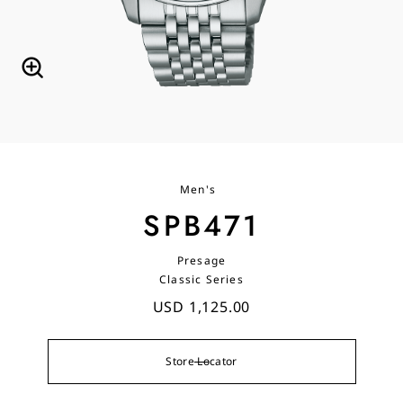
Men's
SPB471
Presage
Classic Series
USD 1,125.00
Store Locator