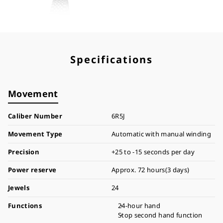
Specifications
Movement
Caliber Number
6R5J
Movement Type
Automatic with manual winding
Precision
+25 to -15 seconds per day
Power reserve
Approx. 72 hours(3 days)
Jewels
24
Functions
24-hour hand
Stop second hand function