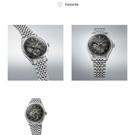
Favorite