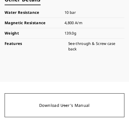
Water Resistance
10 bar
Magnetic Resistance
4,800 A/m
Weight
139.0g
Features
See-through & Screw case
back
Download User's Manual