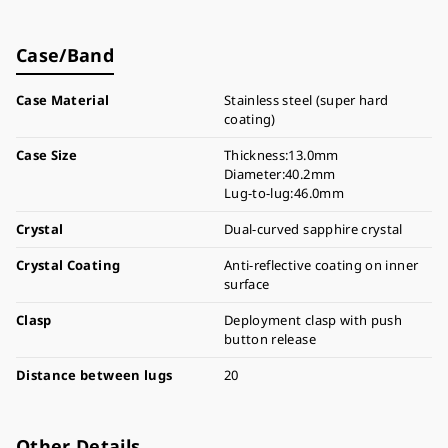
Case/Band
Case Material
Stainless steel (super hard
coating)
Case Size
Thickness:13.0mm
Diameter:40.2mm
Lug-to-lug:46.0mm
Crystal
Dual-curved sapphire crystal
Crystal Coating
Anti-reflective coating on inner
surface
Clasp
Deployment clasp with push
button release
Distance between lugs
20
Other Details