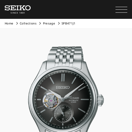
Home
Collections
Presage
SPB471J1