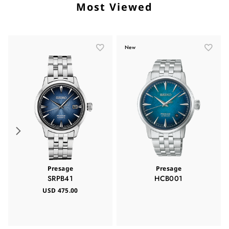
Most Viewed
New
Presage
Presage
SRPB41
HCB001
USD 475.00