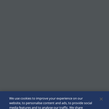
We use cookies to improve your experience on our
website, to personalise content and ads, to provide social
media features and to analyse our traffic. We share