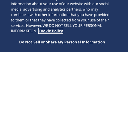
information about your use of our website with our social
media, advertising and analytics partners, who may
combine it with other information that you have provided
to them or that they have collected from your use of their
SCROLL
services. However, WE DO NOT SELL YOUR PERSONAL
INFORMATION.
Cookie Policy
Do Not Sell or Share My Personal Information
Home
Collections
Presage
SPB445J1