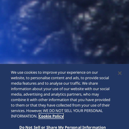
We use cookies to improve your experience on our
website, to personalise content and ads, to provide social
media features and to analyse our traffic. We share
information about your use of our website with our social
media, advertising and analytics partners, who may
combine it with other information that you have provided
to them or that they have collected from your use of their
SCROLL
services. However, WE DO NOT SELL YOUR PERSONAL
INFORMATION.
Cookie Policy
Do Not Sell or Share My Personal Information