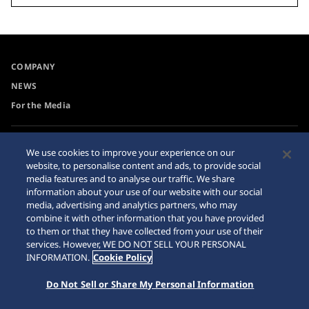
COMPANY
NEWS
For the Media
Collections
Privacy Policy
We use cookies to improve your experience on our
website, to personalise content and ads, to provide social
Accessibility
Cookie Policy
media features and to analyse our traffic. We share
Requirement
Sitemap
information about your use of our website with our social
media, advertising and analytics partners, who may
combine it with other information that you have provided
to them or that they have collected from your use of their
services. However, WE DO NOT SELL YOUR PERSONAL
INFORMATION.
Cookie Policy
© 2026 Seiko Watch Corporation
Do Not Sell or Share My Personal Information