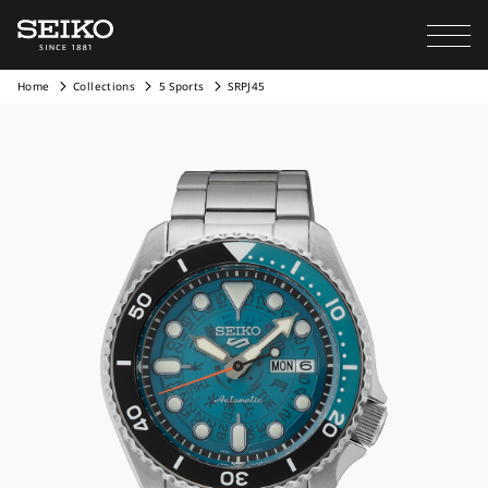
Home
Collections
5 Sports
SRPJ45