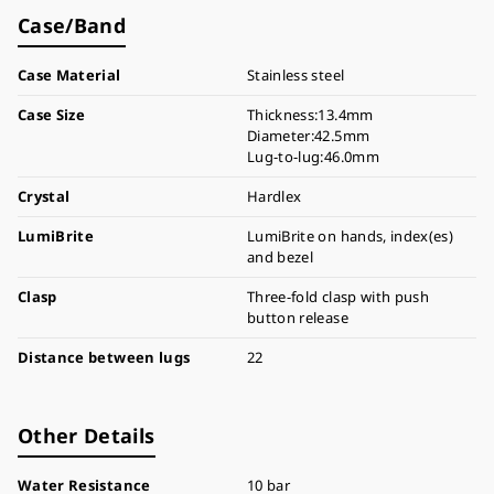
Case/Band
Case Material
Stainless steel
Case Size
Thickness:13.4mm
Diameter:42.5mm
Lug-to-lug:46.0mm
Crystal
Hardlex
LumiBrite
LumiBrite on hands, index(es)
and bezel
Clasp
Three-fold clasp with push
button release
Distance between lugs
22
Other Details
Water Resistance
10 bar