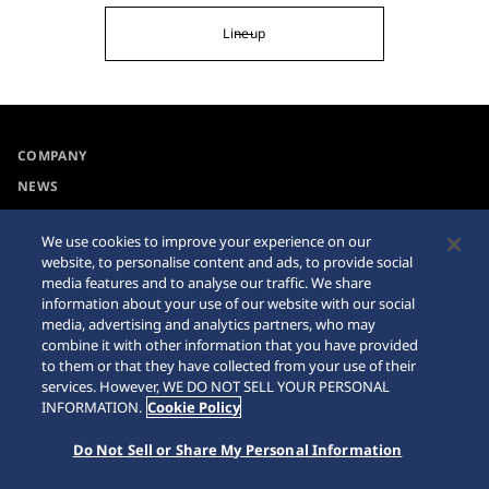
Lineup
COMPANY
NEWS
For the Media
We use cookies to improve your experience on our
website, to personalise content and ads, to provide social
Collections
Privacy Policy
media features and to analyse our traffic. We share
information about your use of our website with our social
Accessibility
Cookie Policy
media, advertising and analytics partners, who may
combine it with other information that you have provided
Requirement
Sitemap
to them or that they have collected from your use of their
services. However, WE DO NOT SELL YOUR PERSONAL
INFORMATION.
Cookie Policy
Do Not Sell or Share My Personal Information
© 2026 Seiko Watch Corporation