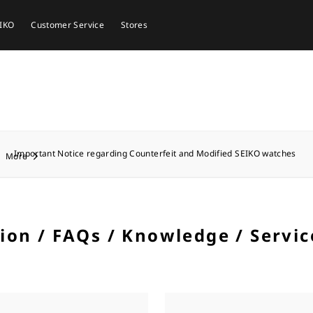
EIKO
Customer Service
Stores
Important Notice regarding Counterfeit and Modified SEIKO watches
More
tion / FAQs / Knowledge / Servic