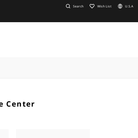
Search
Wish List
U.S.A
e Center