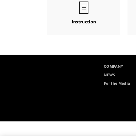
Instruction
COMPANY
NEWS
For the Media