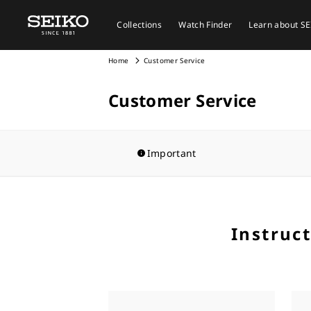
Collections
Watch Finder
Learn about S
Home
Customer Service
Customer Service
Important
Instruc