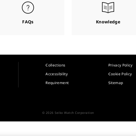
FAQs
Knowledge
Collections
Privacy Policy
Accessibility
Cookie Policy
Requirement
Sitemap
© 2026 Seiko Watch Corporation