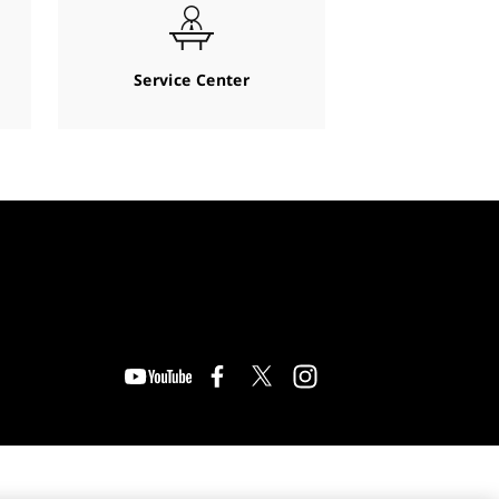
Service Center