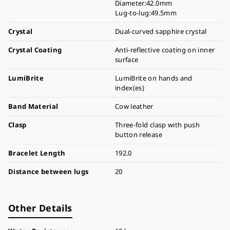
Diameter:42.0mm
Lug-to-lug:49.5mm
Crystal
Dual-curved sapphire crystal
Crystal Coating
Anti-reflective coating on inner
surface
LumiBrite
LumiBrite on hands and
index(es)
Band Material
Cow leather
Clasp
Three-fold clasp with push
button release
Bracelet Length
192.0
Distance between lugs
20
Other Details