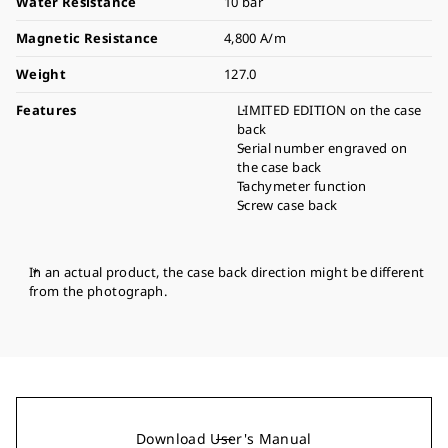
Water Resistance
10 bar
Magnetic Resistance
4,800 A/m
Weight
127.0
Features
LIMITED EDITION on the case
back
Serial number engraved on
the case back
Tachymeter function
Screw case back
In an actual product, the case back direction might be different
from the photograph.
Download User's Manual