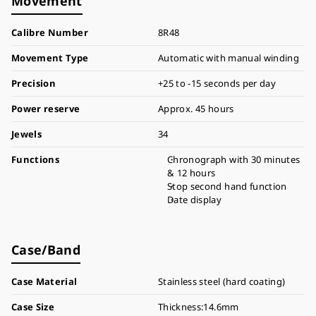
Movement
Calibre Number
8R48
Movement Type
Automatic with manual winding
Precision
+25 to -15 seconds per day
Power reserve
Approx. 45 hours
Jewels
34
Functions
Chronograph with 30 minutes
& 12 hours
Stop second hand function
Date display
Case/Band
Case Material
Stainless steel (hard coating)
Case Size
Thickness:14.6mm