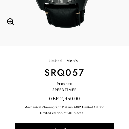
Limited
Men's
SRQ057
Prospex
SPEEDTIMER
GBP 2,950.00
Mechanical Chronograph Datsun 240Z Limited Edition
Limited edition of 500 pieces