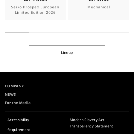
Seiko Prospex European
Mechanical
Limited Edition 2026
Lineup
COMPANY
NEWS
For the Media
Accessibility
Modern Slavery Act
Transparency Statement
Requirement