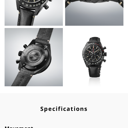
Specifications