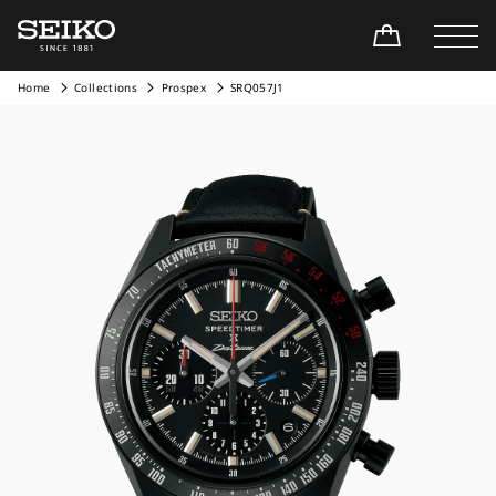
Home
Collections
Prospex
SRQ057J1