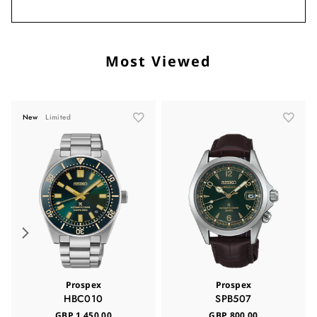
Most Viewed
New
Limited
Prospex
Prospex
HBC010
SPB507
GBP 1,450.00
GBP 800.00