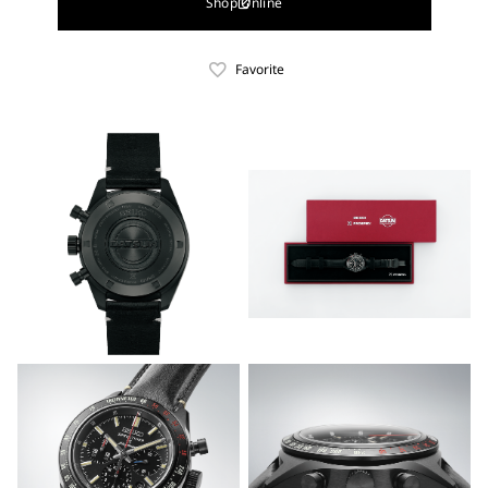
Shop Online
Favorite