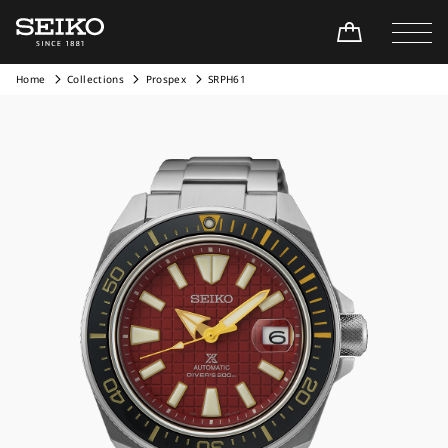
Home
Collections
Prospex
SRPH61