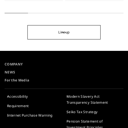
Lineup
COMPANY
NEWS
For the Media
Accessibility
Modern Slavery Act
Transparency Statement
Requirement
Seiko Tax Strategy
Internet Purchase Warning
Pension Statement of
Investment Principles