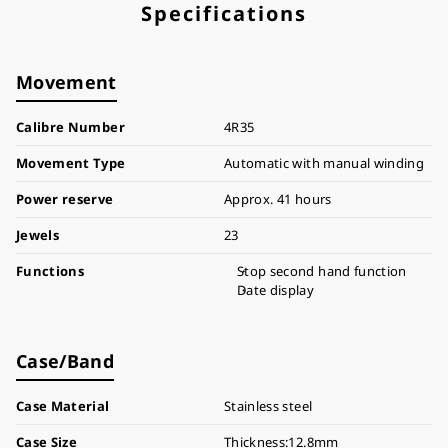
Specifications
Movement
Calibre Number
4R35
Movement Type
Automatic with manual winding
Power reserve
Approx. 41 hours
Jewels
23
Functions
Stop second hand function
Date display
Case/Band
Case Material
Stainless steel
Case Size
Thickness:12.8mm