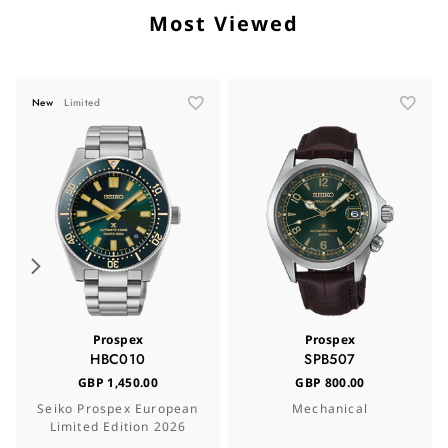
Most Viewed
New
Limited
Prospex
Prospex
HBC010
SPB507
GBP 1,450.00
GBP 800.00
Seiko Prospex European
Mechanical
Limited Edition 2026