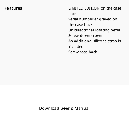
Features
LIMITED EDITION on the case
back
Serial number engraved on
the case back
Unidirectional rotating bezel
Screw-down crown
An additional silicone strap is
included
Screw case back
Download User's Manual