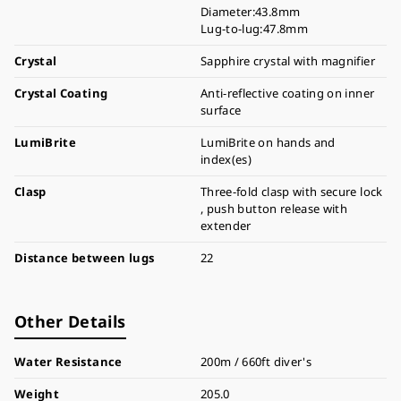
Diameter:43.8mm
Lug-to-lug:47.8mm
Crystal
Sapphire crystal with magnifier
Crystal Coating
Anti-reflective coating on inner
surface
LumiBrite
LumiBrite on hands and
index(es)
Clasp
Three-fold clasp with secure lock
, push button release with
extender
Distance between lugs
22
Other Details
Water Resistance
200m / 660ft diver's
Weight
205.0