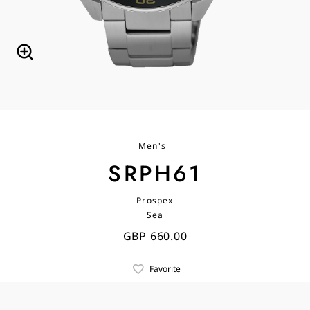
Men's
SRPH61
Prospex
Sea
GBP 660.00
Favorite