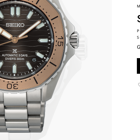
M
P
S
G