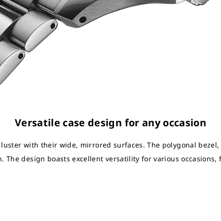
Versatile case design for any occasion
 luster with their wide, mirrored surfaces. The polygonal bezel
. The design boasts excellent versatility for various occasions,