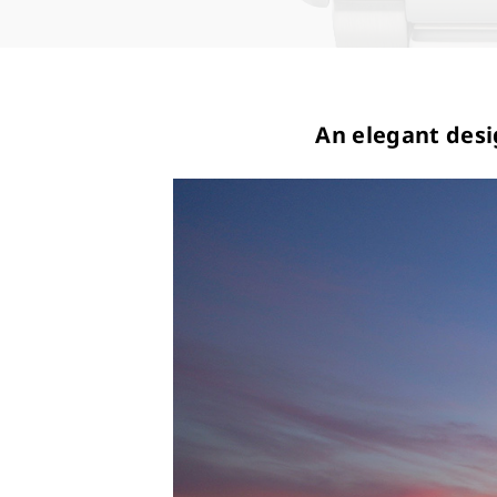
An elegant desi