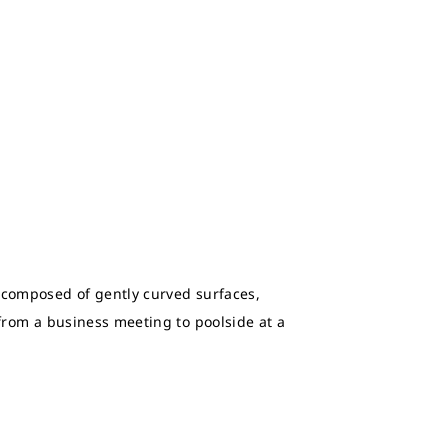
, composed of gently curved surfaces,
 from a business meeting to poolside at a