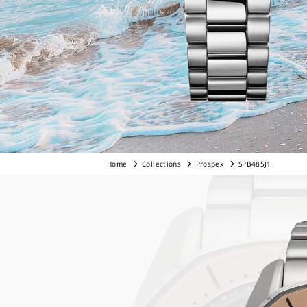
Home
Collections
Prospex
SPB485J1