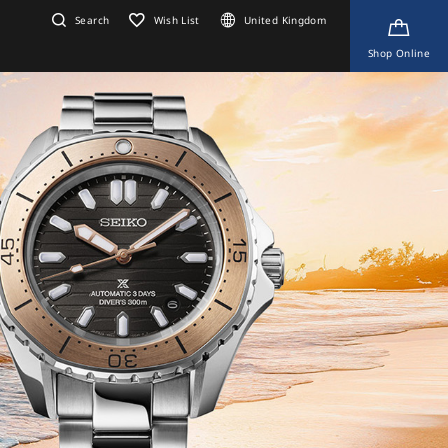
Search
Wish List
United Kingdom
Shop Online