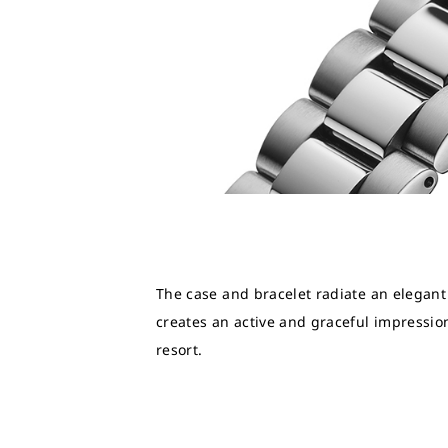
The case and bracelet radiate an elegant
creates an active and graceful impression
resort.