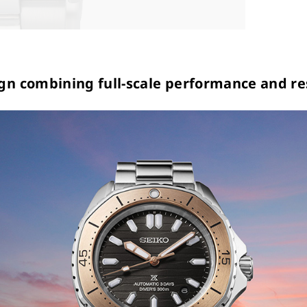
gn combining full-scale performance and re