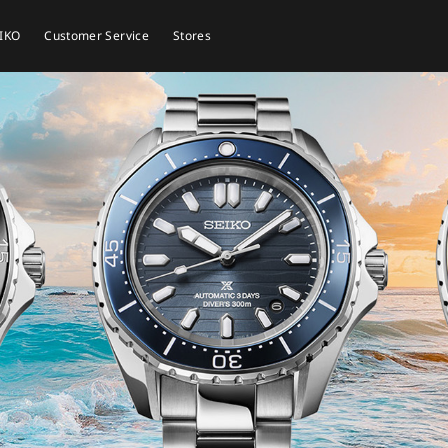
EIKO
Customer Service
Stores