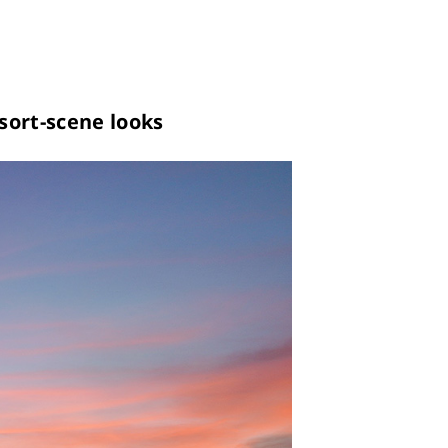
sort-scene looks