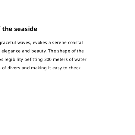
f the seaside
graceful waves, evokes a serene coastal
s elegance and beauty. The shape of the
s legibility befitting 300 meters of water
 of divers and making it easy to check