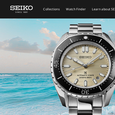
Collections
Watch Finder
Learn about S