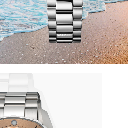
SCROLL