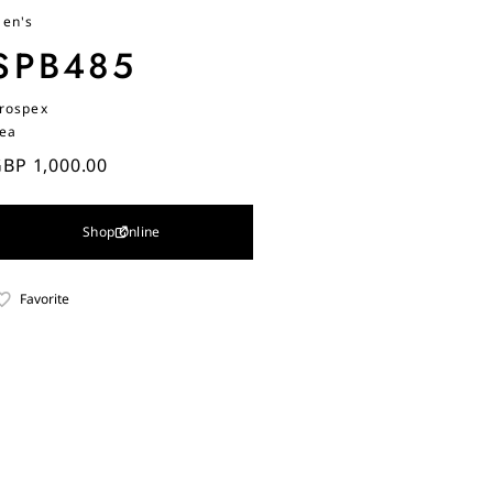
en's
SPB485
rospex
ea
BP 1,000.00
Shop Online
Favorite