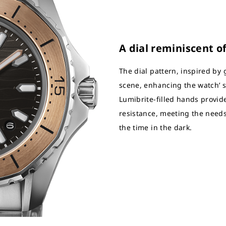
A dial reminiscent o
The dial pattern, inspired by 
scene, enhancing the watch’ 
Lumibrite-filled hands provide
resistance, meeting the needs
the time in the dark.