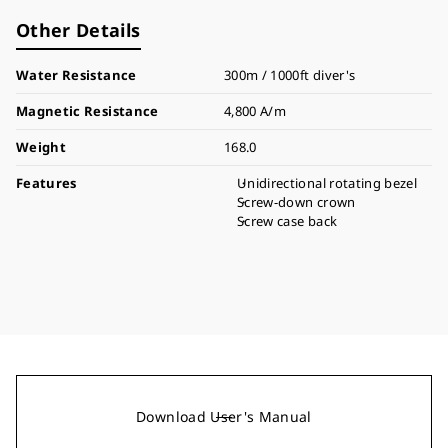
Other Details
Water Resistance
300m / 1000ft diver's
Magnetic Resistance
4,800 A/m
Weight
168.0
Features
Unidirectional rotating bezel
Screw-down crown
Screw case back
Download User's Manual