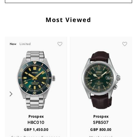
Most Viewed
New
Limited
Prospex
Prospex
HBC010
SPB507
GBP 1,450.00
GBP 800.00