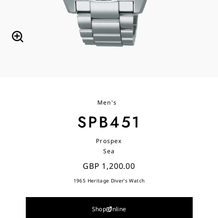
Men's
SPB451
Prospex
Sea
GBP 1,200.00
1965 Heritage Diver's Watch
Shop Online