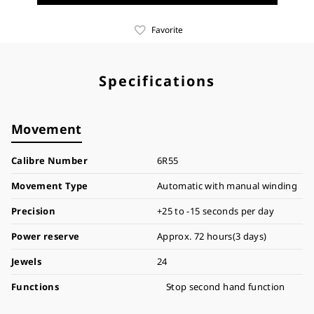
Favorite
Specifications
Movement
Calibre Number
6R55
Movement Type
Automatic with manual winding
Precision
+25 to -15 seconds per day
Power reserve
Approx. 72 hours(3 days)
Jewels
24
Functions
Stop second hand function