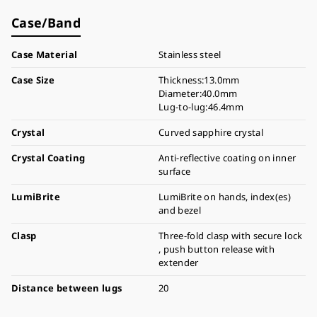
Case/Band
Case Material
Stainless steel
Case Size
Thickness:13.0mm
Diameter:40.0mm
Lug-to-lug:46.4mm
Crystal
Curved sapphire crystal
Crystal Coating
Anti-reflective coating on inner
surface
LumiBrite
LumiBrite on hands, index(es)
and bezel
Clasp
Three-fold clasp with secure lock
, push button release with
extender
Distance between lugs
20