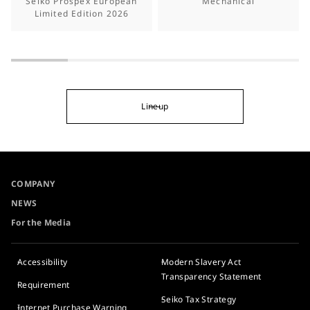
Seiko Prospex European
Mechanical
Limited Edition 2026
Lineup
COMPANY
NEWS
For the Media
Accessibility
Modern Slavery Act
Transparency Statement
Requirement
Seiko Tax Strategy
Internet Purchase Warning