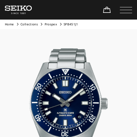
Home
Collections
Prospex
SPB451J1