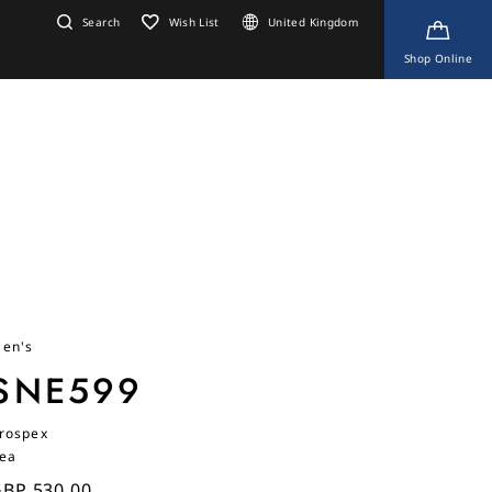
Search
Wish List
United Kingdom
Shop Online
en's
SNE599
rospex
ea
BP 530.00