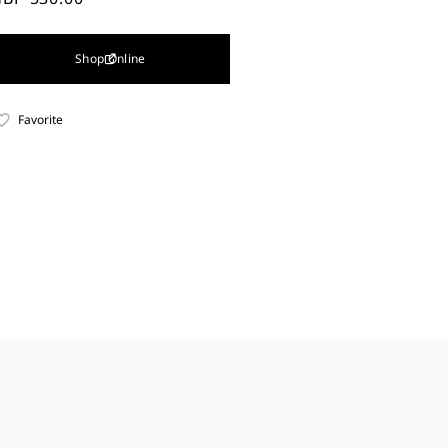
Shop Online
Favorite