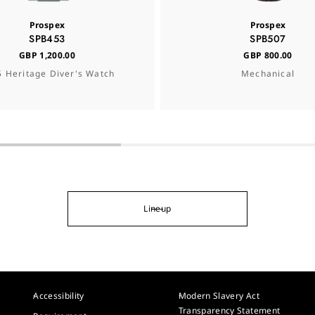
Prospex
Prospex
SPB453
SPB507
GBP 1,200.00
GBP 800.00
 Heritage Diver's Watch
Mechanical
Lineup
Accessibility
Modern Slavery Act
Transparency Statement