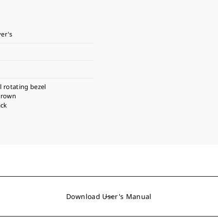
ver's
l rotating bezel
crown
ack
Download User's Manual