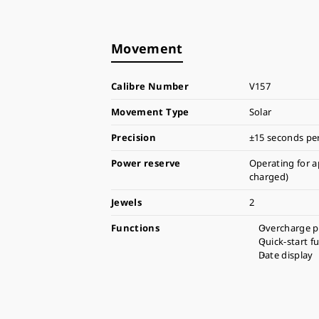
Movement
Calibre Number
V157
Movement Type
Solar
Precision
±15 seconds pe
Power reserve
Operating for a
charged)
Jewels
2
Functions
Overcharge p
Quick-start f
Date display