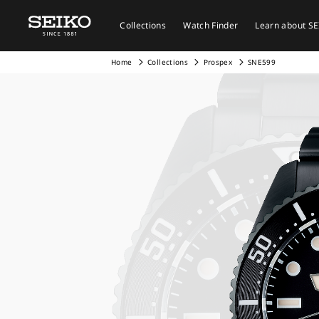
Collections
Watch Finder
Learn about S
Home
Collections
Prospex
SNE599