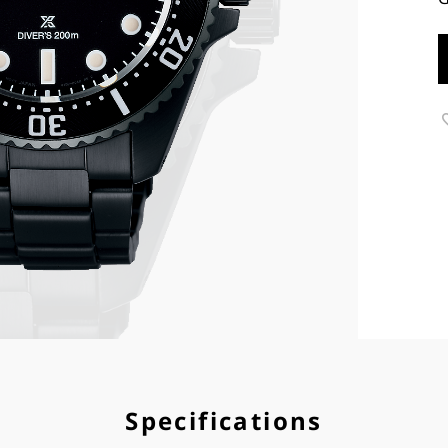
Specifications