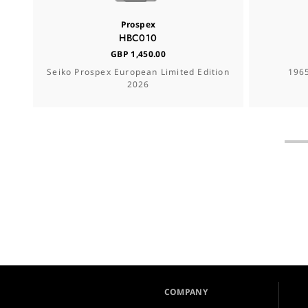
Prospex
HBC010
GBP 1,450.00
Seiko Prospex European Limited Edition
1965
2026
COMPANY