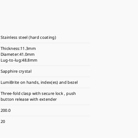
Stainless steel (hard coating)
Thickness:11.3mm
Diameter:41.0mm
Lug-to-lug:48.8mm
Sapphire crystal
LumiBrite on hands, index(es) and bezel
Three-fold clasp with secure lock , push
button release with extender
200.0
20