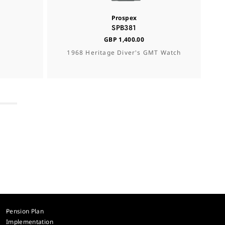
Prospex
SPB381
GBP 1,400.00
1968 Heritage Diver's GMT Watch
Pension Plan
Implementation