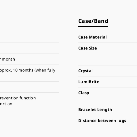
Case/Band
Case Material
Case Size
r month
pprox. 10 months (when fully
Crystal
LumiBrite
Clasp
revention function
unction
Bracelet Length
Distance between lugs