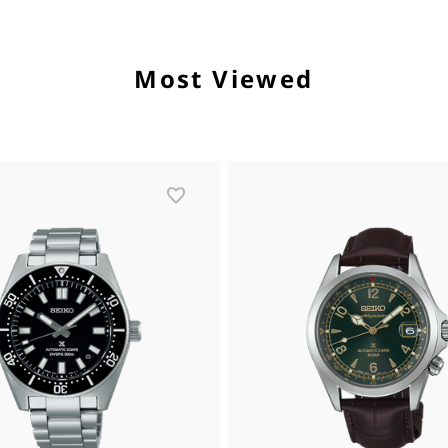
Most Viewed