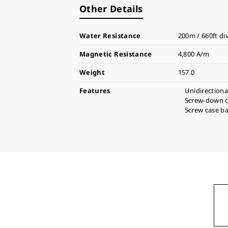
Other Details
Water Resistance
200m / 660ft di
Magnetic Resistance
4,800 A/m
Weight
157.0
Features
Unidirectiona
Screw-down 
Screw case b