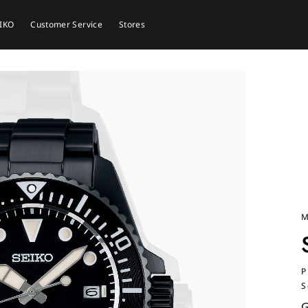
EIKO
Customer Service
Stores
M
P
S
G