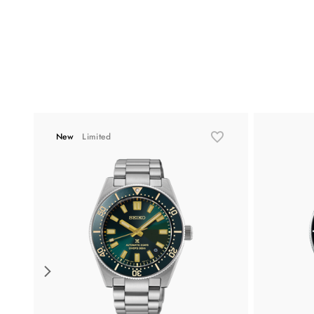
New
Limited