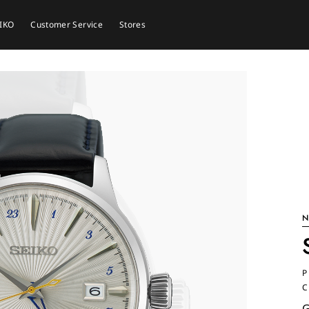
EIKO
Customer Service
Stores
N
P
C
G