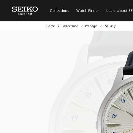
Collections
Watch Finder
Learn about S
Home
Collections
Presage
SSK049J1