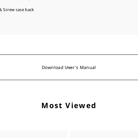
& Screw case back
Download User's Manual
Most Viewed