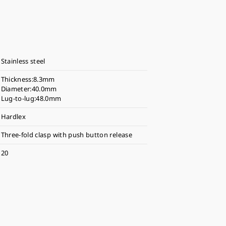
Stainless steel
Thickness:8.3mm
Diameter:40.0mm
Lug-to-lug:48.0mm
Hardlex
Three-fold clasp with push button release
20