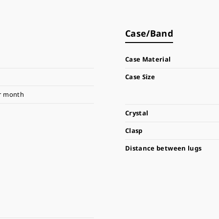
Case/Band
Case Material
Case Size
r month
Crystal
Clasp
Distance between lugs