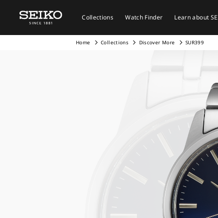
Collections
Watch Finder
Learn about S
Home
Collections
Discover More
SUR399