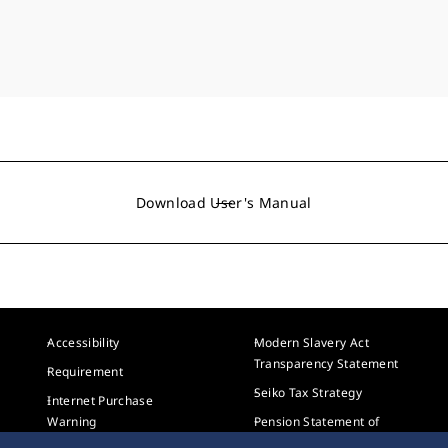
Download User's Manual
Accessibility
Modern Slavery Act
Transparency Statement
Requirement
Seiko Tax Strategy
Internet Purchase
Warning
Pension Statement of
Investment Principles