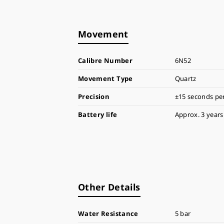
Movement
Calibre Number
6N52
Movement Type
Quartz
Precision
±15 seconds pe
Battery life
Approx. 3 years
Other Details
Water Resistance
5 bar