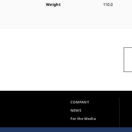
Weight
110.0
COMPANY
NEWS
For the Media