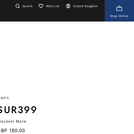
Search
Wish List
United Kingdom
Shop Online
en's
SUR399
iscover More
BP 180.00