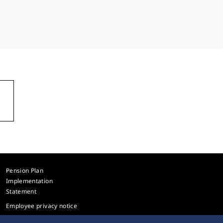
Pension Plan
Implementation
Statement
Employee privacy notice
Sitemap