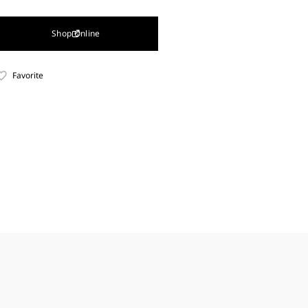
Shop Online
Favorite