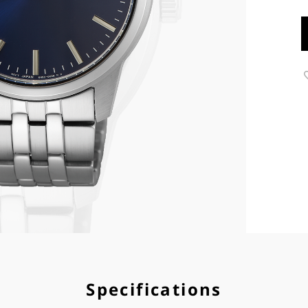
Specifications