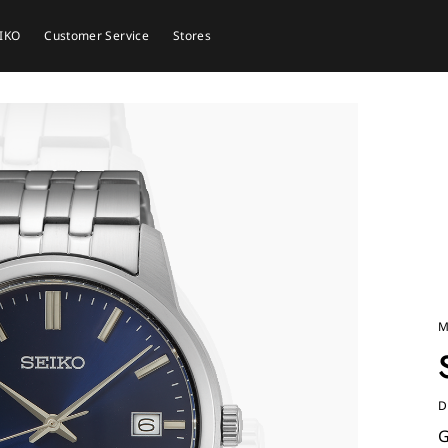
EIKO
Customer Service
Stores
M
D
G