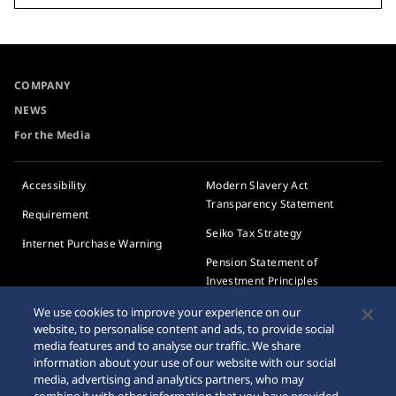
COMPANY
NEWS
For the Media
Accessibility
Modern Slavery Act
Transparency Statement
Requirement
Seiko Tax Strategy
Internet Purchase Warning
Pension Statement of
Investment Principles
We use cookies to improve your experience on our
Pension Plan
website, to personalise content and ads, to provide social
Implementation Statement
media features and to analyse our traffic. We share
information about your use of our website with our social
Employee privacy notice
media, advertising and analytics partners, who may