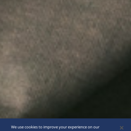
We use cookies to improve your experience on our