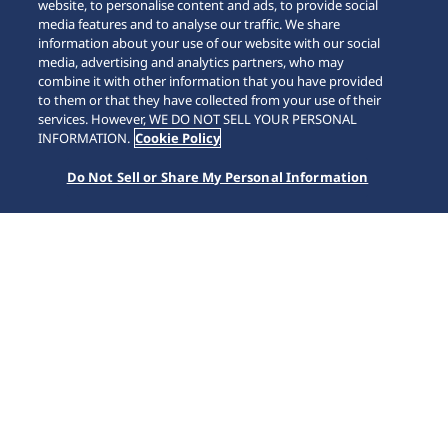
website, to personalise content and ads, to provide social
media features and to analyse our traffic. We share
information about your use of our website with our social
media, advertising and analytics partners, who may
combine it with other information that you have provided
to them or that they have collected from your use of their
SCROLL
services. However, WE DO NOT SELL YOUR PERSONAL
INFORMATION.
Cookie Policy
Do Not Sell or Share My Personal Information
Home
Collections
5 Sports
HDB006