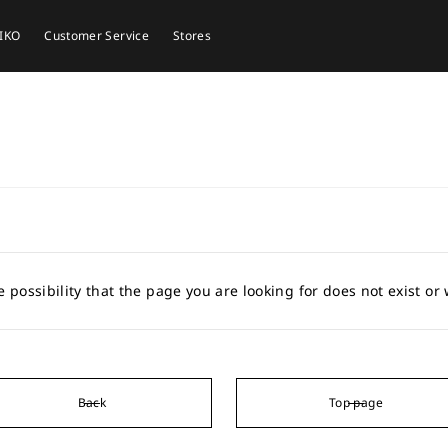
EIKO
Customer Service
Stores
e possibility that the page you are looking for does not exist o
Back
Top page