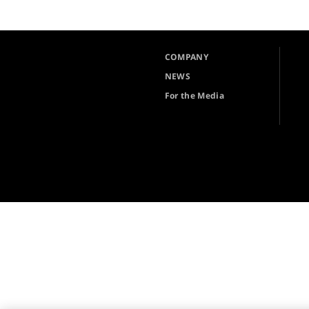
COMPANY
NEWS
For the Media