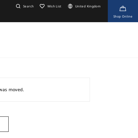
Search
Wish List
United Kingdom
Shop Online
r was moved.