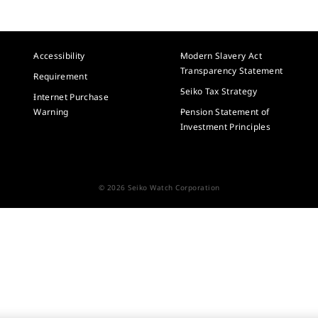
Accessibility
Modern Slavery Act
Transparency Statement
Requirement
Seiko Tax Strategy
Internet Purchase
Warning
Pension Statement of
Investment Principles
© 2026 Seiko Watch Corporation