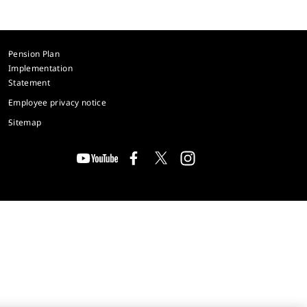
Pension Plan
Implementation
Statement
Employee privacy notice
Sitemap