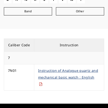
Band
Other
Caliber Code
Instruction
7
7N01
Instruction of Analogue quartz and
mechanical basic watch : English