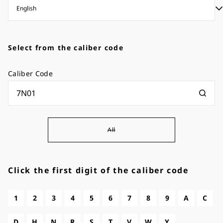
Select from the caliber code
Caliber Code
All
Click the first digit of the caliber code
1
2
3
4
5
6
7
8
9
A
C
D
H
N
R
S
T
V
W
Y