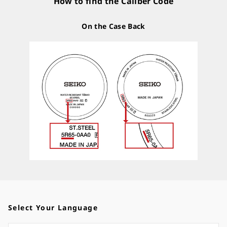
How to find the Caliber Code
On the Case Back
Select Your Language