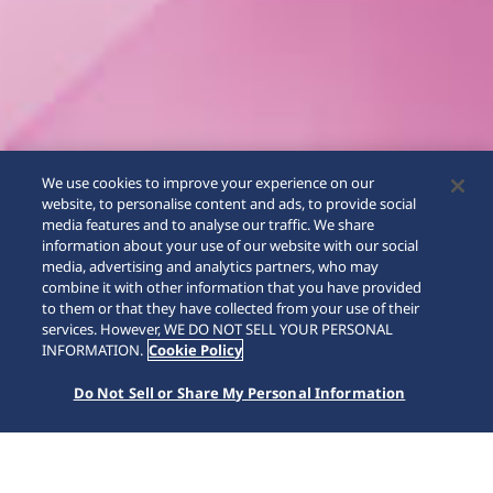
We use cookies to improve your experience on our
website, to personalise content and ads, to provide social
media features and to analyse our traffic. We share
information about your use of our website with our social
media, advertising and analytics partners, who may
combine it with other information that you have provided
to them or that they have collected from your use of their
SCROLL
services. However, WE DO NOT SELL YOUR PERSONAL
INFORMATION.
Cookie Policy
Do Not Sell or Share My Personal Information
Home
Koleksiyonlar
Astron
HAB006J1