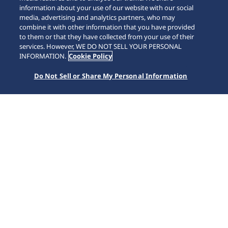
information about your use of our website with our social
media, advertising and analytics partners, who may
combine it with other information that you have provided
to them or that they have collected from your use of their
services. However, WE DO NOT SELL YOUR PERSONAL
INFORMATION.
Cookie Policy
Do Not Sell or Share My Personal Information
Presage
Home
Koleksiyonlar
Presage
Japon estetik anlayışı ile geleneksel zanaatkarlığın
Seiko'nun saat üretim yetenekleriyle birleştiği Presage
koleksiyonu, Japon güzelliğini, kalitesini ve uzun ömürlü
performansı bir arada sunuyor.