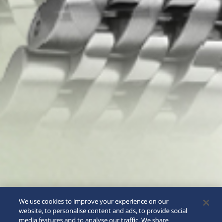
We use cookies to improve your experience on our
website, to personalise content and ads, to provide social
media features and to analyse our traffic. We share