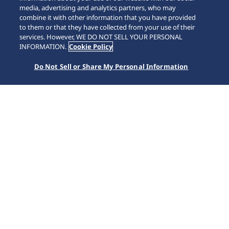
media, advertising and analytics partners, who may
combine it with other information that you have provided
to them or that they have collected from your use of their
SCROLL
services. However, WE DO NOT SELL YOUR PERSONAL
INFORMATION.
Cookie Policy
Do Not Sell or Share My Personal Information
Home
Koleksiyonlar
5 Sports
HDB008