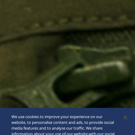
We use cookies to improve your experience on our
website, to personalise content and ads, to provide social
media features and to analyse our traffic. We share
information about your use of our website with our social