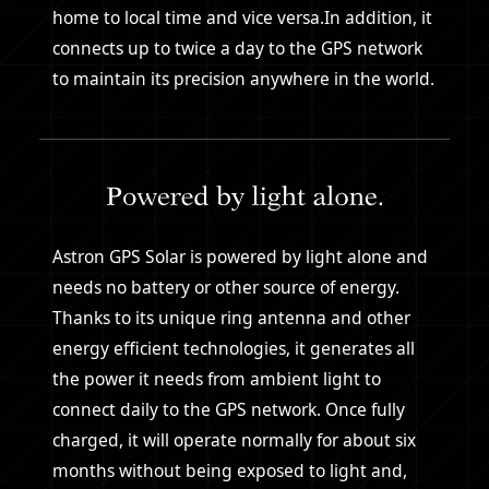
home to local time and vice versa.In addition, it
connects up to twice a day to the GPS network
to maintain its precision anywhere in the world.
Astron GPS Solar is powered by light alone and
needs no battery or other source of energy.
Thanks to its unique ring antenna and other
energy efficient technologies, it generates all
the power it needs from ambient light to
connect daily to the GPS network. Once fully
charged, it will operate normally for about six
months without being exposed to light and,