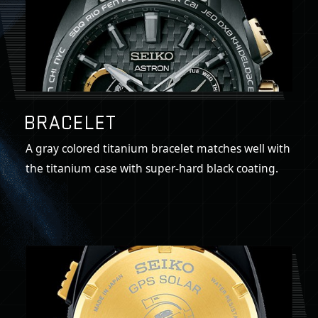
A gray colored titanium bracelet matches well with
the titanium case with super-hard black coating.