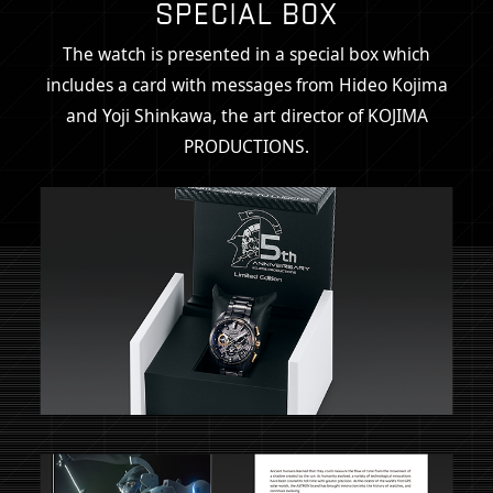
The watch is presented in a special box which
includes a card
with messages from Hideo Kojima
and Yoji Shinkawa,
the art director of KOJIMA
PRODUCTIONS.