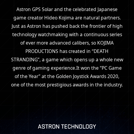
Astron GPS Solar and the celebrated Japanese
game creator Hideo Kojima are natural partners.
Just as Astron has pushed back the frontier of high
technology watchmaking with
a continuous series
of ever more advanced calibers,
so KOJIMA
PRODUCTIONS has created in “DEATH
STRANDING”,
a game which opens up a whole new
genre of gaming experience.
It won the “PC Game
of the Year” at the Golden Joystick Awards 2020,
one of the most prestigious awards in the industry.