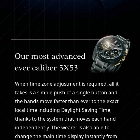
When time zone adjustment is required, all it
takes is a simple push of a single button and
the hands move faster than ever to the exact
local time including Daylight Saving Time,
thanks to the system that moves each hand
independently. The wearer is also able to
change the main time display instantly from