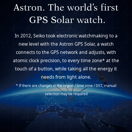
In 2012, Seiko took electronic watchmaking to a
new level with the Astron GPS Solar,
a watch
connects to the GPS network and adjusts, with
atomic clock precision,
to every time zone* at the
touch of a button, while taking all the energy it
needs from light alone.
* If there are changes in the region / time zone / DST, manual
selection may be required