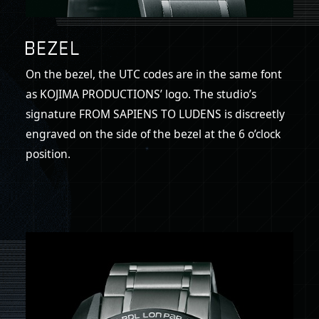
On the bezel, the UTC codes are in the same font
as KOJIMA PRODUCTIONS’ logo. The studio’s
signature FROM SAPIENS TO LUDENS is discreetly
engraved on the side of the bezel at the 6 o’clock
position.