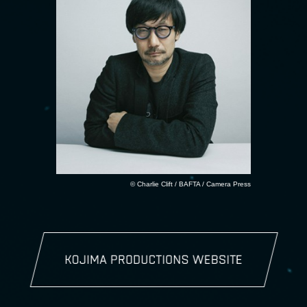
© Charlie Clift / BAFTA / Camera Press