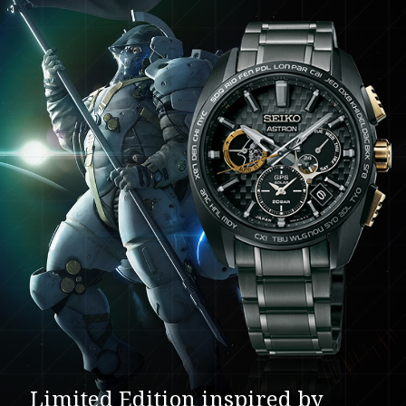
Limited Edition inspired by