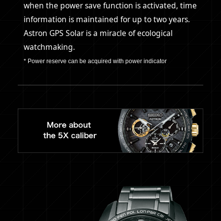
when the power save function is activated, time
information is maintained for up to two years.
Astron GPS Solar is a miracle of ecological
watchmaking.
* Power reserve can be acquired with power indicator