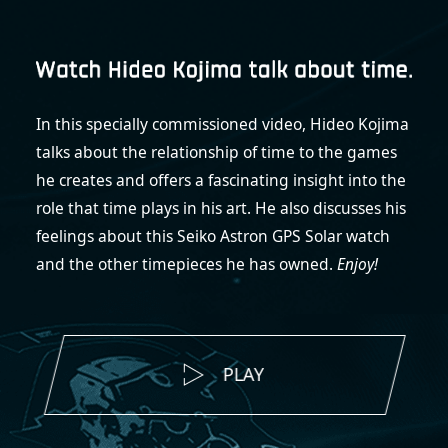
In this specially commissioned video, Hideo Kojima
talks about the relationship of time to the games
he creates and offers a fascinating insight into the
role that time plays in his art. He also discusses his
feelings about this Seiko Astron GPS Solar watch
and the other timepieces he has owned.
Enjoy!
PLAY