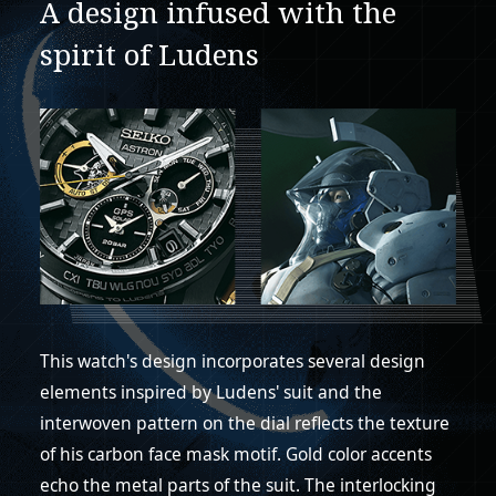
A design infused with the
spirit of Ludens
This watch's design incorporates several design
elements inspired by Ludens' suit and the
interwoven pattern on the dial reflects the texture
of his carbon face mask motif. Gold color accents
echo the metal parts of the suit. The interlocking