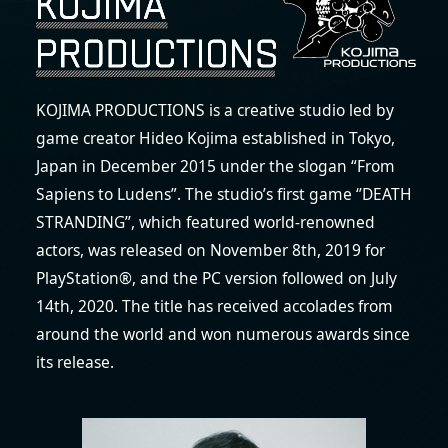
KOJIMA PRODUCTIONS is a creative studio led by
game creator Hideo Kojima established in Tokyo,
Japan in December 2015 under the slogan “From
Sapiens to Ludens”. The studio’s first game ‘’DEATH
STRANDING’’, which featured world-renowned
actors, was released on November 8th, 2019 for
PlayStation®, and the PC version followed on July
14th, 2020. The title has received accolades from
around the world and won numerous awards since
its release.