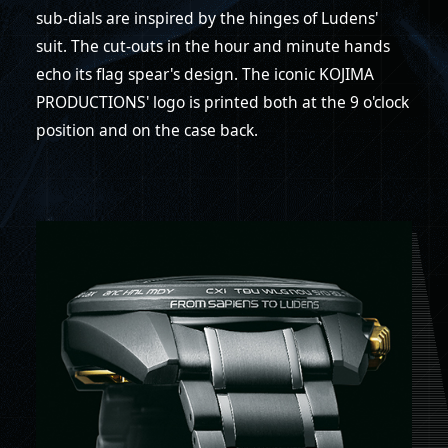
sub-dials are inspired by the hinges of Ludens'
suit. The cut-outs in the hour and minute hands
echo its flag spear's design. The iconic KOJIMA
PRODUCTIONS' logo is printed both at the 9 o'clock
position and on the case back.