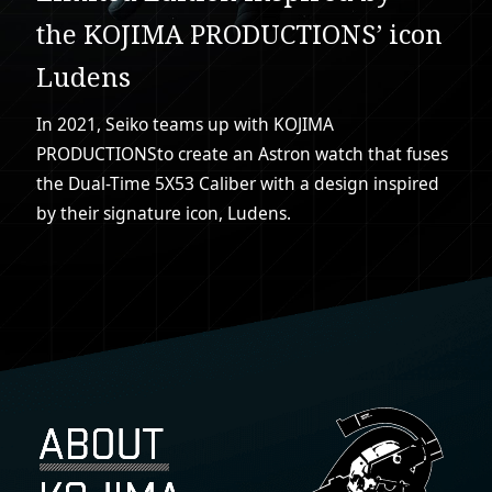
the KOJIMA PRODUCTIONS’ icon
Ludens
In 2021, Seiko teams up with KOJIMA
PRODUCTIONS
to create an Astron watch that fuses
the Dual-Time 5X53 Caliber with a design inspired
by their signature icon, Ludens.