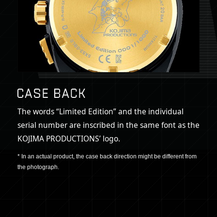
The words “Limited Edition” and the individual
serial number are inscribed in the same font as the
KOJIMA PRODUCTIONS’ logo.
* In an actual product, the case back direction might be different from
the photograph.