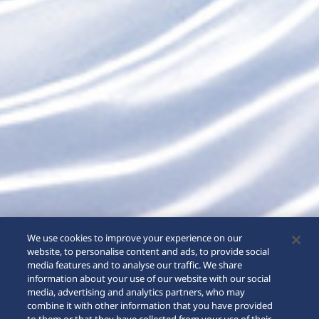
We use cookies to improve your experience on our
website, to personalise content and ads, to provide social
media features and to analyse our traffic. We share
information about your use of our website with our social
media, advertising and analytics partners, who may
combine it with other information that you have provided