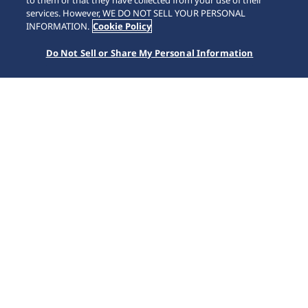
to them or that they have collected from your use of their
services. However, WE DO NOT SELL YOUR PERSONAL
INFORMATION.
Cookie Policy
Do Not Sell or Share My Personal Information
Important
Important Notice regarding Counterfeit and Modified SEIKO watches
More
TRENDING NOW