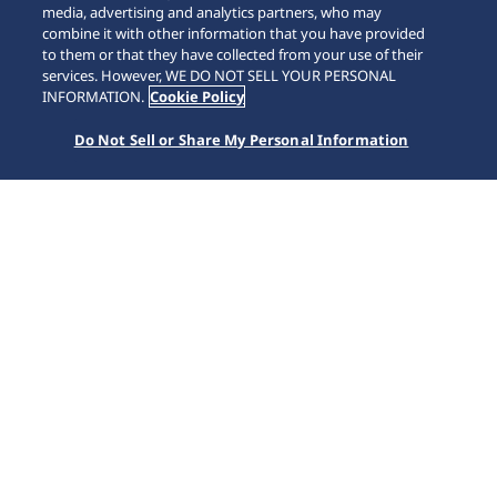
media, advertising and analytics partners, who may
combine it with other information that you have provided
to them or that they have collected from your use of their
SCROLL
services. However, WE DO NOT SELL YOUR PERSONAL
INFORMATION.
Cookie Policy
Do Not Sell or Share My Personal Information
Home
Marcas
Prospex
HBC002J1 | Diver's Histórico de 1968 com GMT