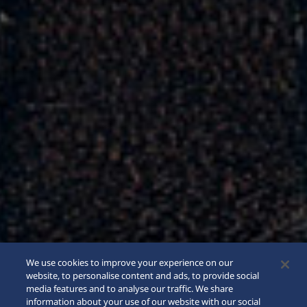
We use cookies to improve your experience on our
website, to personalise content and ads, to provide social
media features and to analyse our traffic. We share
information about your use of our website with our social