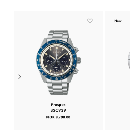
New
Prospex
SSC939
NOK 8,798.00