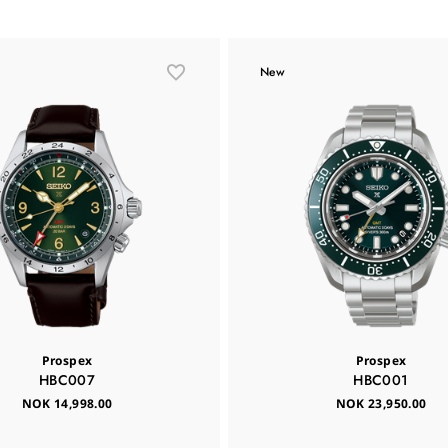
New
Prospex
Prospex
HBC007
HBC001
NOK 14,998.00
NOK 23,950.00