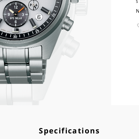
S
N
Specifications