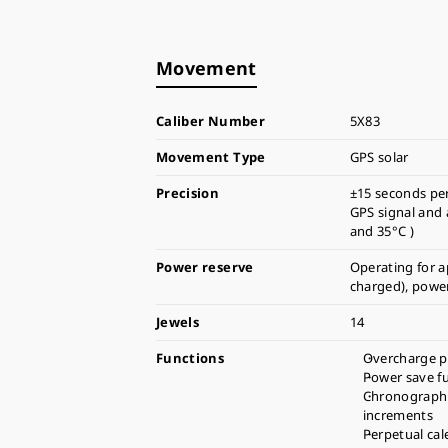
Movement
Caliber Number
5X83
Movement Type
GPS solar
Precision
±15 seconds pe
GPS signal and
and 35°C )
Power reserve
Operating for a
charged), power
Jewels
14
Functions
Overcharge p
Power save f
Chronograph 
increments
Perpetual cal