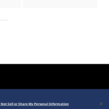
 Not Sell or Share My Personal Information