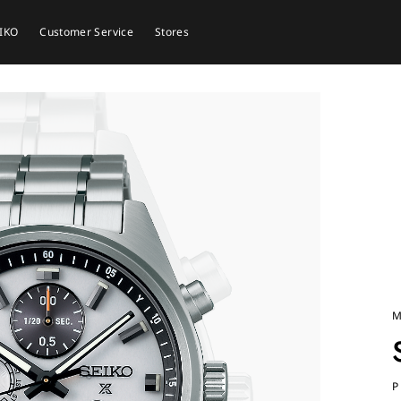
EIKO
Customer Service
Stores
M
P