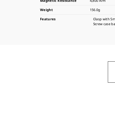
Magnetic Resistance
4,800 A/m
Weight
156.0g
Features
Clasp with Sm
Screw case b