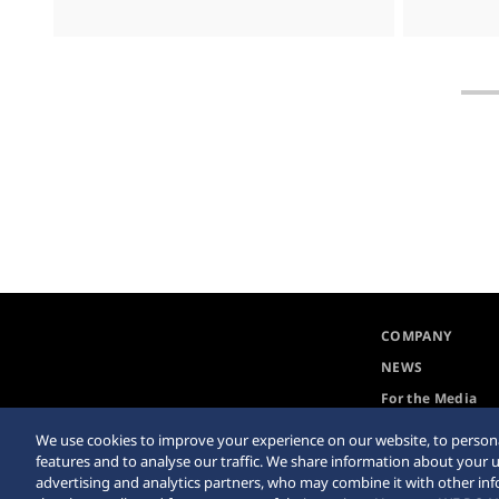
COMPANY
NEWS
For the Media
We use cookies to improve your experience on our website, to persona
features and to analyse our traffic. We share information about your u
advertising and analytics partners, who may combine it with other in