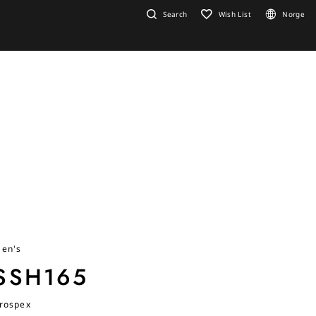
Search
Wish List
Norge
en's
SSH165
rospex