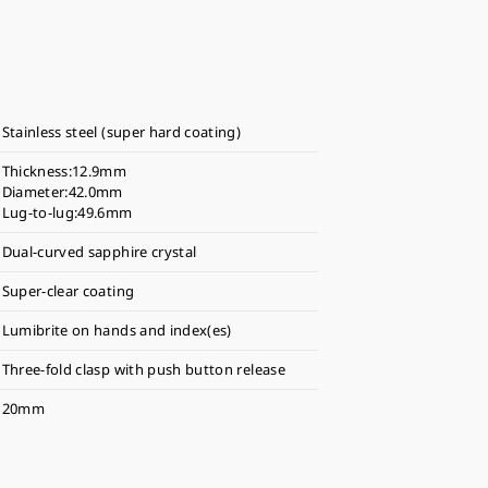
Stainless steel (super hard coating)
Thickness:12.9mm
Diameter:42.0mm
Lug-to-lug:49.6mm
Dual-curved sapphire crystal
Super-clear coating
Lumibrite on hands and index(es)
Three-fold clasp with push button release
20mm