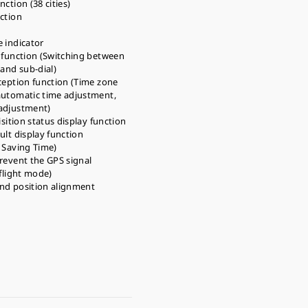
ction (38 cities)
ction
 indicator
 function (Switching between
 and sub-dial)
ception function (Time zone
automatic time adjustment,
adjustment)
isition status display function
ult display function
 Saving Time)
revent the GPS signal
-flight mode)
nd position alignment