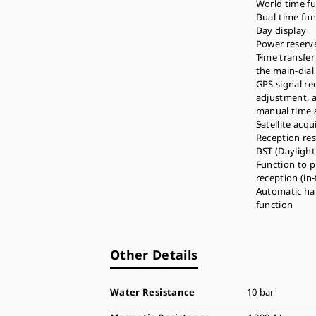
World time fun
Dual-time fun
Day display
Power reserve
Time transfer
the main-dial
GPS signal re
adjustment, 
manual time 
Satellite acqu
Reception res
DST (Daylight
Function to p
reception (in
Automatic ha
function
Other Details
Water Resistance
10 bar