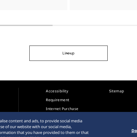
Lineup
Accessibility
Sitemap
Requirement
Internet Purchase
Warning
lise content and ads, to provide social media
se of our website with our social media,
Do
formation that you have provided to them or that