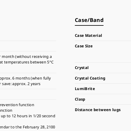
Case/Band
Case Material
Case Size
r month (without receiving a
 at temperatures between 5°C
Crystal
pprox. 6 months (when fully
Crystal Coating
 save: approx. 2 years
LumiBrite
Clasp
revention function
Distance between lugs
unction
up to 12 hours in 1/20 second
endar to the February 28, 2100