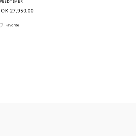
PEEDTIMER
OK 27,950.00
Favorite