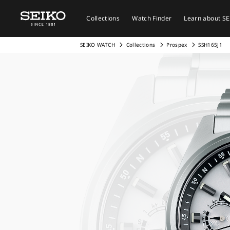
Collections
Watch Finder
Learn about S
SEIKO WATCH
Collections
Prospex
SSH165J1