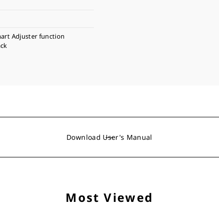
art Adjuster function
ack
Download User's Manual
Most Viewed