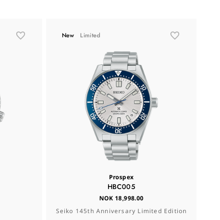
New
Limited
Prospex
HBC005
NOK 18,998.00
Seiko 145th Anniversary Limited Edition
Se