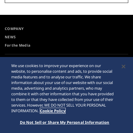
COMPANY
NEWS
For the Media
Accessibility
Sitemap
We use cookies to improve your experience on our
website, to personalise content and ads, to provide social
Requirement
media features and to analyse our traffic. We share
Internet Purchase Warning
information about your use of our website with our social
media, advertising and analytics partners, who may
combine it with other information that you have provided
to them or that they have collected from your use of their
services. However, WE DO NOT SELL YOUR PERSONAL
INFORMATION.
Cookie Policy
© 2026 Seiko Watch Corporation
Do Not Sell or Share My Personal Information