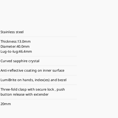
Stainless steel
Thickness:13.0mm
Diameter:40.0mm
Lug-to-lug:46.4mm
Curved sapphire crystal
Anti-reflective coating on inner surface
LumiBrite on hands, index(es) and bezel
Three-fold clasp with secure lock , push
button release with extender
20mm