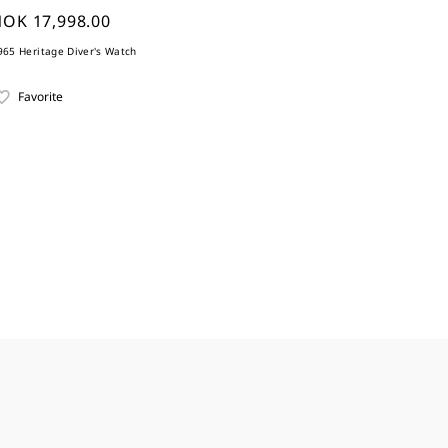
OK 17,998.00
965 Heritage Diver's Watch
Favorite