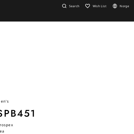
Search
Wish List
Norge
en's
SPB451
rospex
ea