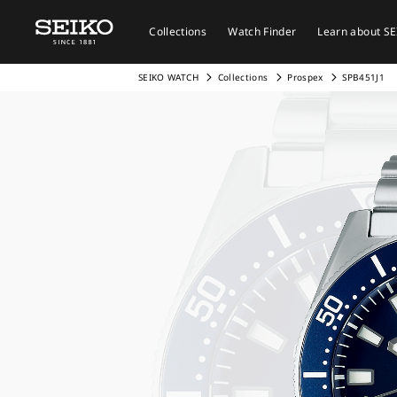
Collections
Watch Finder
Learn about S
SEIKO WATCH
Collections
Prospex
SPB451J1