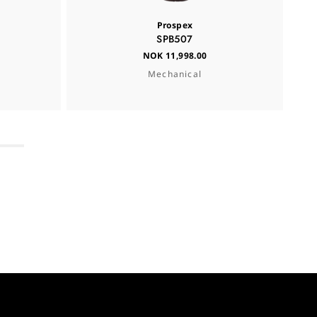
Prospex
SPB507
NOK 11,998.00
Mechanical