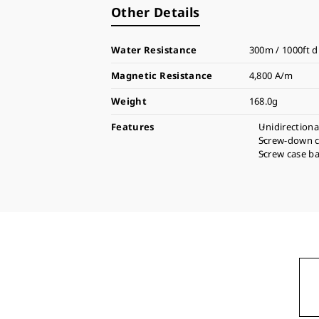
Other Details
Water Resistance
300m / 1000ft d
Magnetic Resistance
4,800 A/m
Weight
168.0g
Features
Unidirectiona
Screw-down 
Screw case b