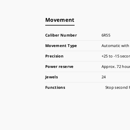
Movement
Caliber Number
6R55
Movement Type
Automatic with
Precision
+25 to -15 seco
Power reserve
Approx. 72 hour
Jewels
24
Functions
Stop second 