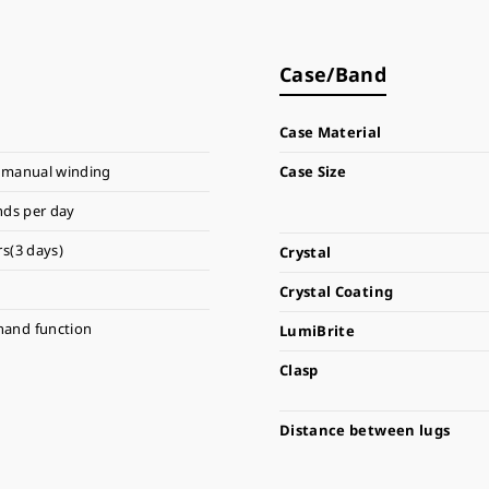
Case/Band
Case Material
 manual winding
Case Size
nds per day
s(3 days)
Crystal
Crystal Coating
hand function
LumiBrite
Clasp
Distance between lugs