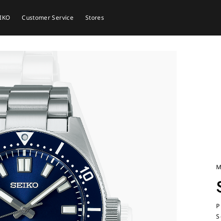
EIKO
Customer Service
Stores
M
P
S