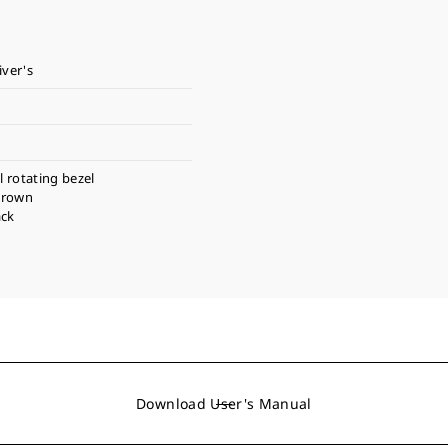
iver's
l rotating bezel
crown
ack
Download User's Manual