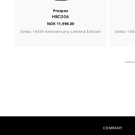
Prospex
HBC006
NOK 11,998.00
Seiko 145th Anniversary Limited Edition
Seiko 145
COMPANY