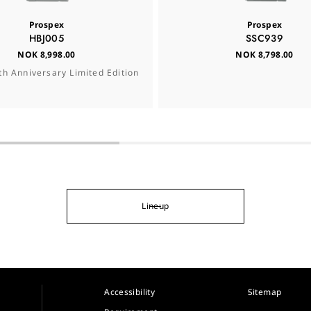
Prospex
Prospex
HBJ005
SSC939
NOK 8,998.00
NOK 8,798.00
th Anniversary Limited Edition
Lineup
Accessibility
Sitemap