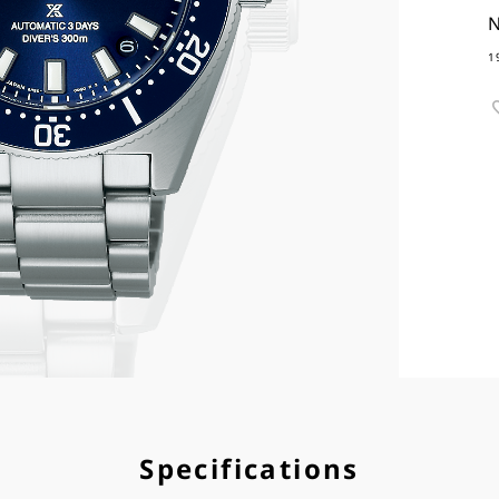
N
1
Specifications