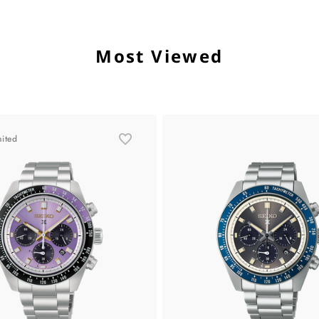
Most Viewed
mited