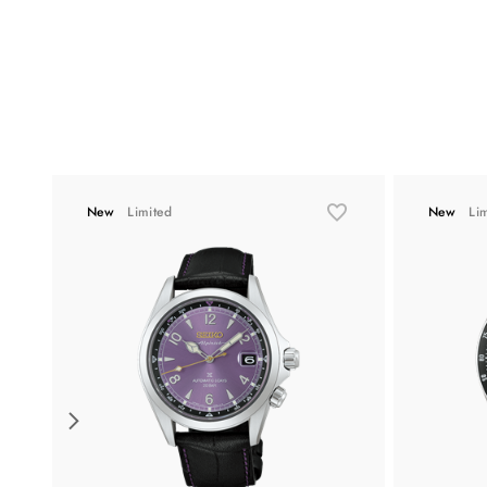
New
Limited
New
Li